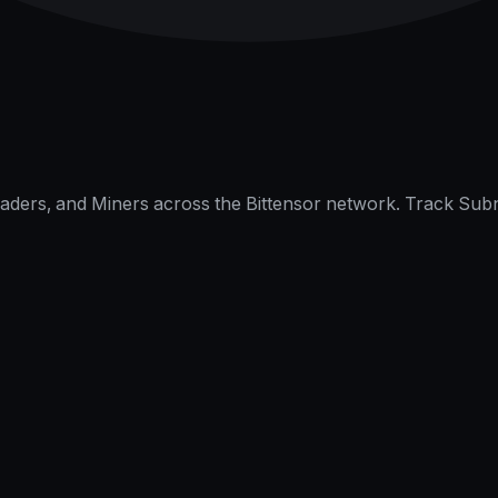
raders, and Miners across the Bittensor network. Track Subn