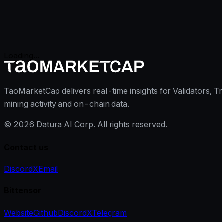
Loading...
TaoMarketCap delivers real-time insights for Validators, T
mining activity and on-chain data.
©
2026
Datura AI Corp. All rights reserved.
Contact us
Discord
X
Email
Bittensor
Website
Github
Discord
X
Telegram