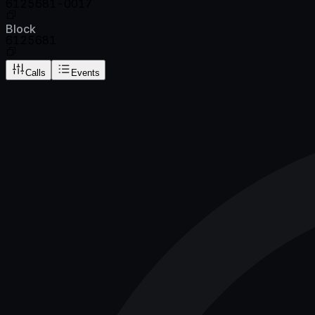
6125681-0017
Block
6125681
Calls
Events