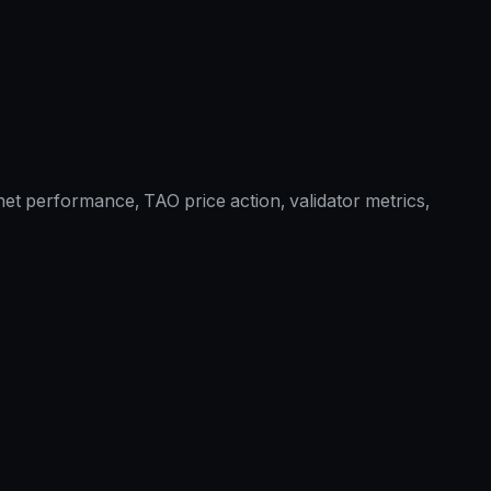
et performance, TAO price action, validator metrics,