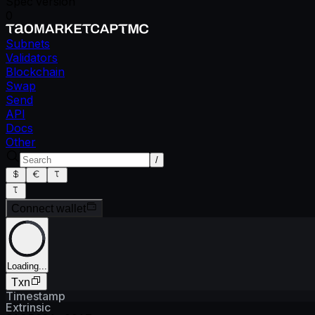
Spec version
0
Subnets
Validators
Blockchain
Swap
Send
API
Docs
Other
/
Connect wallet
Loading...
Txn
Timestamp
Extrinsic