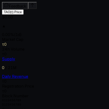
Feedback
TAO(τ) Price
$0.00
▲
0.00
%
(1d)
Market Cap
τ0
24h Volume
τ0
Supply
0
/
21M
Daily Revenue
τ0
Registration Price
τ0
Block Number
0
1
2
3
4
5
6
7
8
9
0
1
2
3
4
5
6
7
8
9