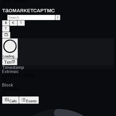
Spec version
0
/
Loading...
Txn
Timestamp
Extrinsic
6438441-0006
Block
6438441
Calls
Events