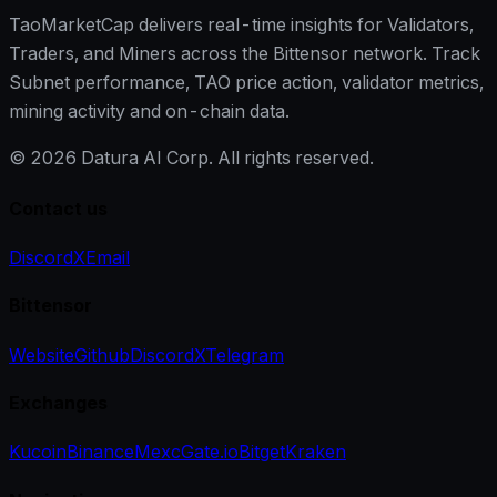
TaoMarketCap delivers real-time insights for Validators,
Traders, and Miners across the Bittensor network. Track
Subnet performance, TAO price action, validator metrics,
mining activity and on-chain data.
©
2026
Datura AI Corp. All rights reserved.
Contact us
Discord
X
Email
Bittensor
Website
Github
Discord
X
Telegram
Exchanges
Kucoin
Binance
Mexc
Gate.io
Bitget
Kraken