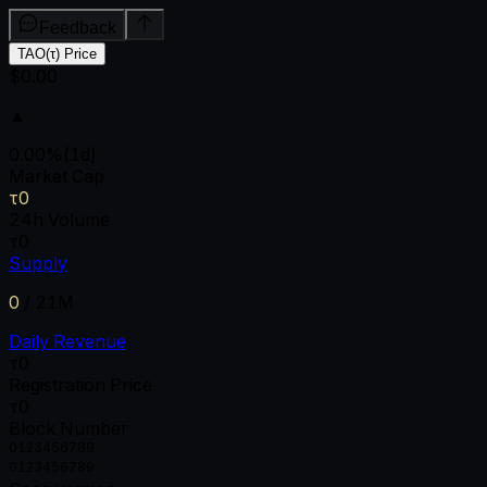
Feedback
TAO(τ) Price
$0.00
▲
0.00
%
(1d)
Market Cap
τ0
24h Volume
τ0
Supply
0
/
21M
Daily Revenue
τ0
Registration Price
τ0
Block Number
0
1
2
3
4
5
6
7
8
9
0
1
2
3
4
5
6
7
8
9