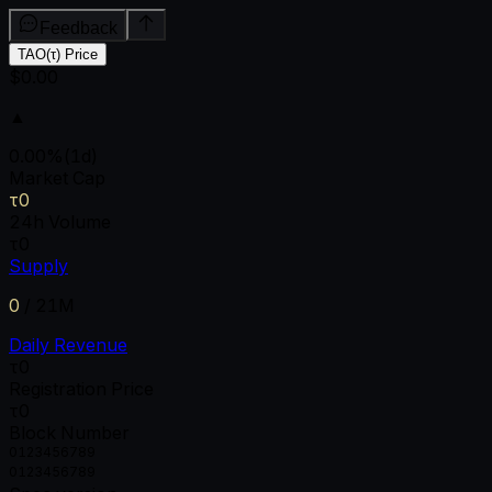
Feedback
TAO(τ) Price
$0.00
▲
0.00
%
(1d)
Market Cap
τ0
24h Volume
τ0
Supply
0
/
21M
Daily Revenue
τ0
Registration Price
τ0
Block Number
0
1
2
3
4
5
6
7
8
9
0
1
2
3
4
5
6
7
8
9