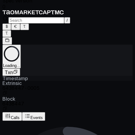
Spec version
0
/
Loading...
Txn
Timestamp
Extrinsic
6438447-0005
Block
6438447
Calls
Events