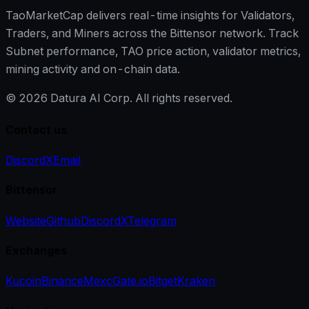
TaoMarketCap delivers real-time insights for Validators,
Traders, and Miners across the Bittensor network. Track
Subnet performance, TAO price action, validator metrics,
mining activity and on-chain data.
©
2026
Datura AI Corp. All rights reserved.
Contact us
Discord
X
Email
Bittensor
Website
Github
Discord
X
Telegram
Exchanges
Kucoin
Binance
Mexc
Gate.io
Bitget
Kraken