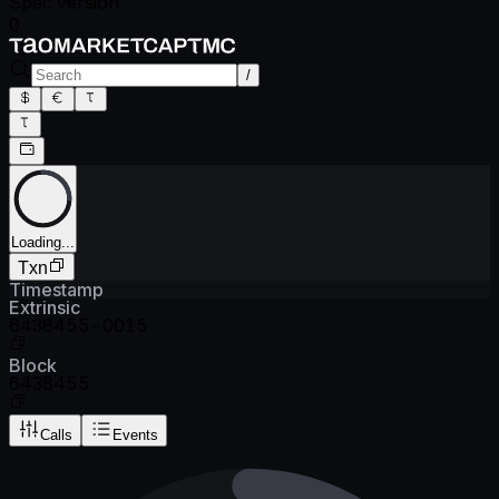
Spec version
0
/
Loading...
Txn
Timestamp
Extrinsic
6438455-0015
Block
6438455
Calls
Events