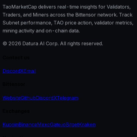
TaoMarketCap delivers real-time insights for Validators,
Traders, and Miners across the Bittensor network. Track
Subnet performance, TAO price action, validator metrics,
mining activity and on-chain data.
©
2026
Datura AI Corp. All rights reserved.
Contact us
Discord
X
Email
Bittensor
Website
Github
Discord
X
Telegram
Exchanges
Kucoin
Binance
Mexc
Gate.io
Bitget
Kraken