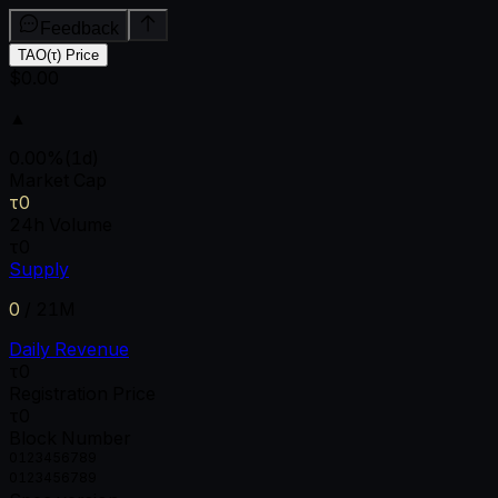
Feedback
TAO(τ) Price
$0.00
▲
0.00
%
(1d)
Market Cap
τ0
24h Volume
τ0
Supply
0
/
21M
Daily Revenue
τ0
Registration Price
τ0
Block Number
0
1
2
3
4
5
6
7
8
9
0
1
2
3
4
5
6
7
8
9