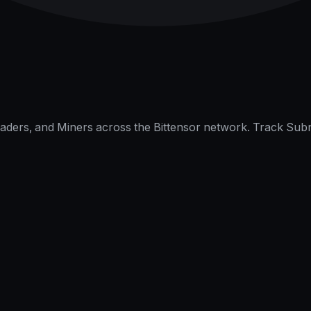
raders, and Miners across the Bittensor network. Track Subn