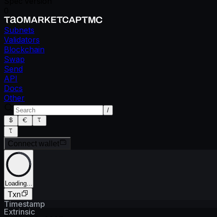
Spec version
0
Subnets
Validators
Blockchain
Swap
Send
API
Docs
Other
/
Connect wallet
Loading...
Txn
Timestamp
Extrinsic