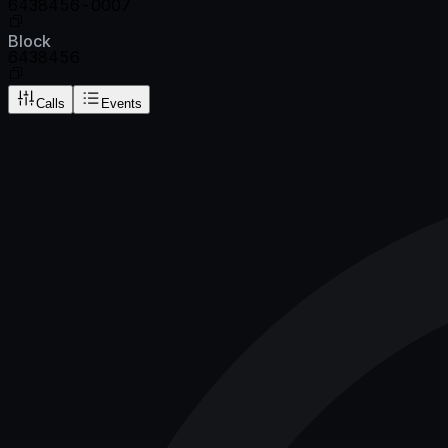
6438456-0007
Block
6438456
Calls
Events