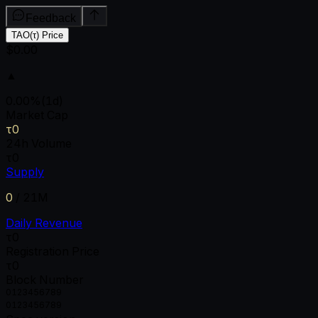
Feedback
TAO(τ) Price
$0.00
▲
0.00
%
(1d)
Market Cap
τ0
24h Volume
τ0
Supply
0
/
21M
Daily Revenue
τ0
Registration Price
τ0
Block Number
0
1
2
3
4
5
6
7
8
9
0
1
2
3
4
5
6
7
8
9