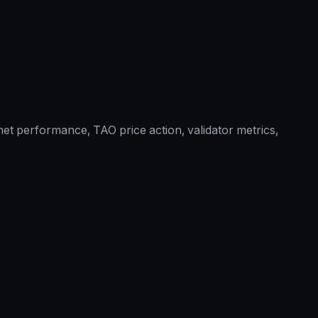
et performance, TAO price action, validator metrics,