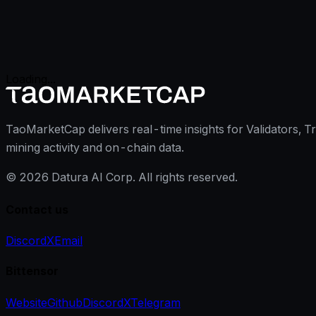
Loading...
TaoMarketCap delivers real-time insights for Validators, T
mining activity and on-chain data.
©
2026
Datura AI Corp. All rights reserved.
Contact us
Discord
X
Email
Bittensor
Website
Github
Discord
X
Telegram