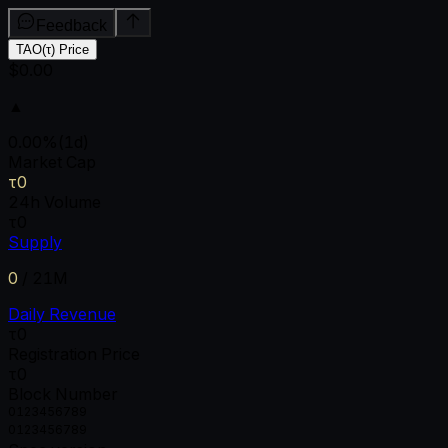
Feedback
TAO(τ) Price
$0.00
▲
0.00
%
(1d)
Market Cap
τ0
24h Volume
τ0
Supply
0
/
21M
Daily Revenue
τ0
Registration Price
τ0
Block Number
0
1
2
3
4
5
6
7
8
9
0
1
2
3
4
5
6
7
8
9