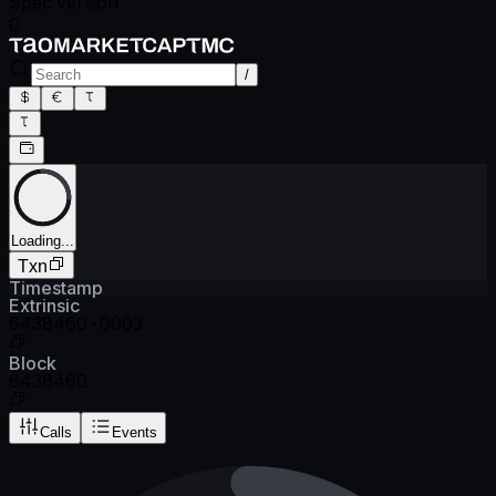
Spec version
0
/
Loading...
Txn
Timestamp
Extrinsic
6438460-0003
Block
6438460
Calls
Events