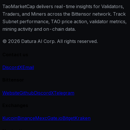
TaoMarketCap delivers real-time insights for Validators,
Traders, and Miners across the Bittensor network. Track
Subnet performance, TAO price action, validator metrics,
mining activity and on-chain data.
©
2026
Datura AI Corp. All rights reserved.
Contact us
Discord
X
Email
Bittensor
Website
Github
Discord
X
Telegram
Exchanges
Kucoin
Binance
Mexc
Gate.io
Bitget
Kraken