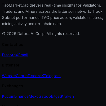
TaoMarketCap delivers real-time insights for Validators,
Traders, and Miners across the Bittensor network. Track
Subnet performance, TAO price action, validator metrics,
mining activity and on-chain data.
©
2026
Datura AI Corp. All rights reserved.
Contact us
Discord
X
Email
Bittensor
Website
Github
Discord
X
Telegram
Exchanges
Kucoin
Binance
Mexc
Gate.io
Bitget
Kraken