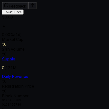
Feedback
TAO(τ) Price
$0.00
▲
0.00
%
(1d)
Market Cap
τ0
24h Volume
τ0
Supply
0
/
21M
Daily Revenue
τ0
Registration Price
τ0
Block Number
0
1
2
3
4
5
6
7
8
9
0
1
2
3
4
5
6
7
8
9