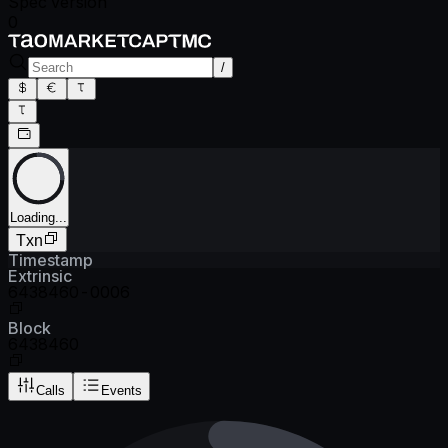
Spec version
0
/
Loading...
Txn
Timestamp
Extrinsic
6438460-0006
Block
6438460
Calls
Events