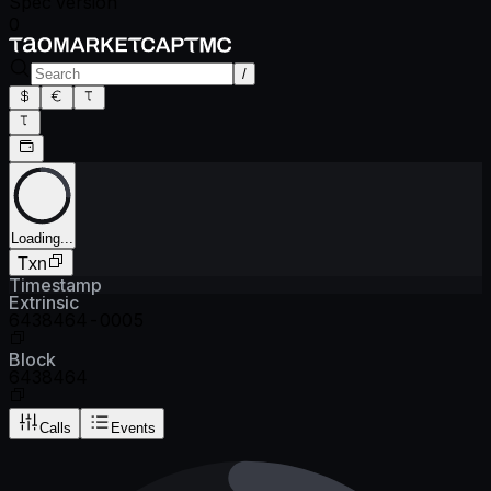
Spec version
0
/
Loading...
Txn
Timestamp
Extrinsic
6438464-0005
Block
6438464
Calls
Events