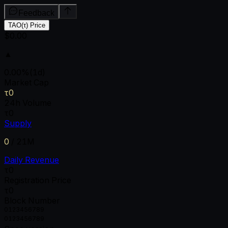
Feedback
TAO(τ) Price
$0.00
▲
0.00
%
(1d)
Market Cap
τ0
24h Volume
τ0
Supply
0
/
21M
Daily Revenue
τ0
Registration Price
τ0
Block Number
0
1
2
3
4
5
6
7
8
9
0
1
2
3
4
5
6
7
8
9