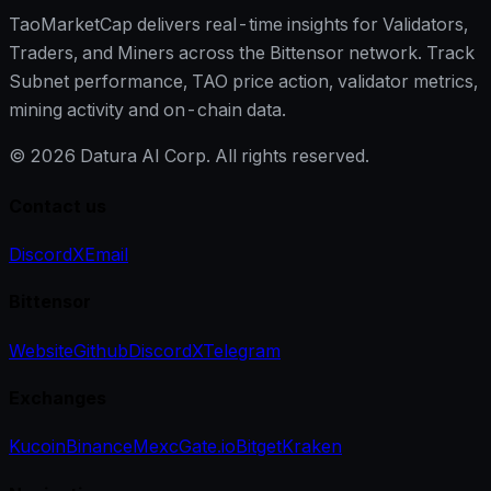
TaoMarketCap delivers real-time insights for Validators,
Traders, and Miners across the Bittensor network. Track
Subnet performance, TAO price action, validator metrics,
mining activity and on-chain data.
©
2026
Datura AI Corp. All rights reserved.
Contact us
Discord
X
Email
Bittensor
Website
Github
Discord
X
Telegram
Exchanges
Kucoin
Binance
Mexc
Gate.io
Bitget
Kraken