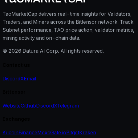
TaoMarketCap delivers real-time insights for Validators,
Traders, and Miners across the Bittensor network. Track
Subnet performance, TAO price action, validator metrics,
mining activity and on-chain data.
©
2026
Datura AI Corp. All rights reserved.
Contact us
Discord
X
Email
Bittensor
Website
Github
Discord
X
Telegram
Exchanges
Kucoin
Binance
Mexc
Gate.io
Bitget
Kraken