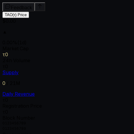
Feedback
TAO(τ) Price
$0.00
▲
0.00
%
(1d)
Market Cap
τ0
24h Volume
τ0
Supply
0
/
21M
Daily Revenue
τ0
Registration Price
τ0
Block Number
0
1
2
3
4
5
6
7
8
9
0
1
2
3
4
5
6
7
8
9