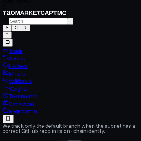
Spec version
0
/
Trade
Swaps
Holders
Miners
Validators
Weights
Tokenomics
Conviction
Registration
We track only the default branch when the subnet has a
correct GitHub repo in its on-chain identity.