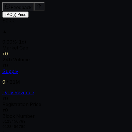
Feedback
TAO(τ) Price
$0.00
▲
0.00
%
(1d)
Market Cap
τ0
24h Volume
τ0
Supply
0
/
21M
Daily Revenue
τ0
Registration Price
τ0
Block Number
0
1
2
3
4
5
6
7
8
9
0
1
2
3
4
5
6
7
8
9