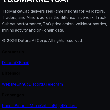
TaoMarketCap delivers real-time insights for Validators,
Traders, and Miners across the Bittensor network. Track
Subnet performance, TAO price action, validator metrics,
mining activity and on-chain data.
©
2026
Datura AI Corp. All rights reserved.
Contact us
Discord
X
Email
Bittensor
Website
Github
Discord
X
Telegram
Exchanges
Kucoin
Binance
Mexc
Gate.io
Bitget
Kraken