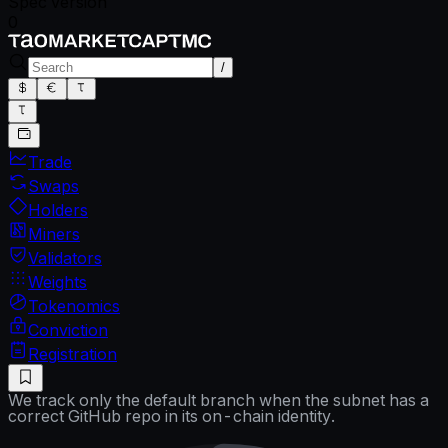
Spec version
0
/
Trade
Swaps
Holders
Miners
Validators
Weights
Tokenomics
Conviction
Registration
We track only the default branch when the subnet has a
correct GitHub repo in its on-chain identity.