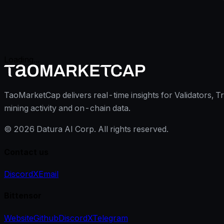
Loading...
TaoMarketCap delivers real-time insights for Validators, T
mining activity and on-chain data.
©
2026
Datura AI Corp. All rights reserved.
Contact us
Discord
X
Email
Bittensor
Website
Github
Discord
X
Telegram