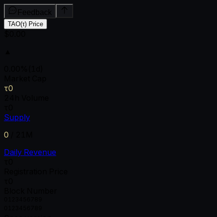
Feedback
TAO(τ) Price
$0.00
▲
0.00
%
(1d)
Market Cap
τ0
24h Volume
τ0
Supply
0
/
21M
Daily Revenue
τ0
Registration Price
τ0
Block Number
0
1
2
3
4
5
6
7
8
9
0
1
2
3
4
5
6
7
8
9