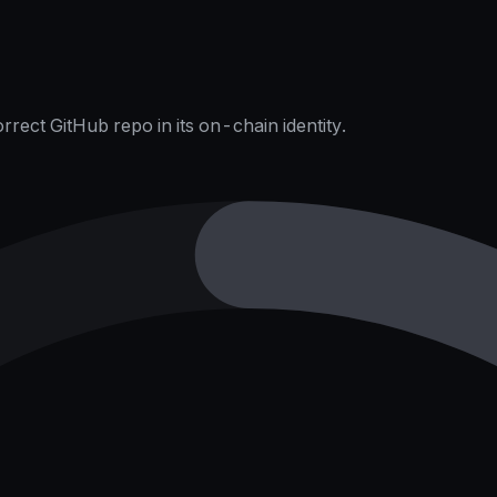
rect GitHub repo in its on-chain identity.