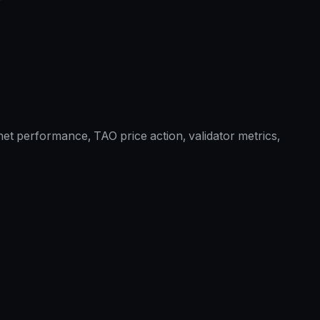
et performance, TAO price action, validator metrics,