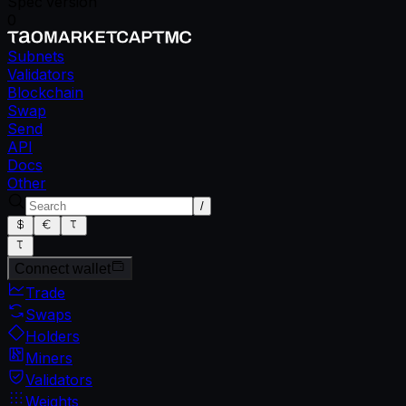
Spec version
0
Subnets
Validators
Blockchain
Swap
Send
API
Docs
Other
/
Connect wallet
Trade
Swaps
Holders
Miners
Validators
Weights