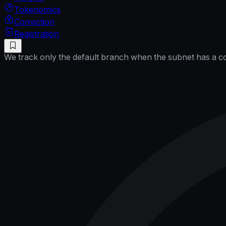
Tokenomics
Conviction
Registration
We track only the default branch when the subnet has a cor