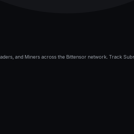
raders, and Miners across the Bittensor network. Track Subn