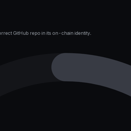
rect GitHub repo in its on-chain identity.