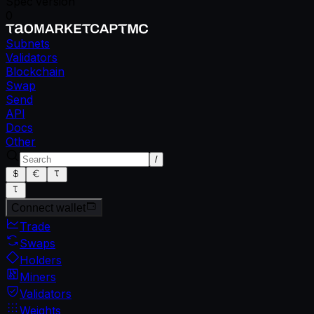
Spec version
0
Subnets
Validators
Blockchain
Swap
Send
API
Docs
Other
/
Connect wallet
Trade
Swaps
Holders
Miners
Validators
Weights