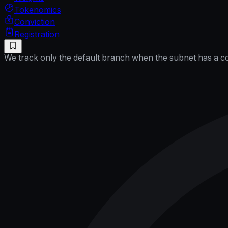
Tokenomics
Conviction
Registration
We track only the default branch when the subnet has a cor