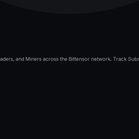
raders, and Miners across the Bittensor network. Track Subn