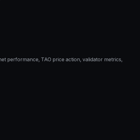
et performance, TAO price action, validator metrics,