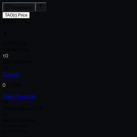
Feedback
TAO(τ) Price
$0.00
▲
0.00
%
(1d)
Market Cap
τ0
24h Volume
τ0
Supply
0
/
21M
Daily Revenue
τ0
Registration Price
τ0
Block Number
0
1
2
3
4
5
6
7
8
9
0
1
2
3
4
5
6
7
8
9