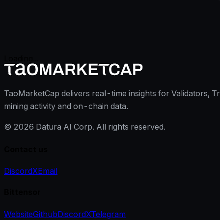
Loading...
TaoMarketCap delivers real-time insights for Validators, T
mining activity and on-chain data.
©
2026
Datura AI Corp. All rights reserved.
Contact us
Discord
X
Email
Bittensor
Website
Github
Discord
X
Telegram