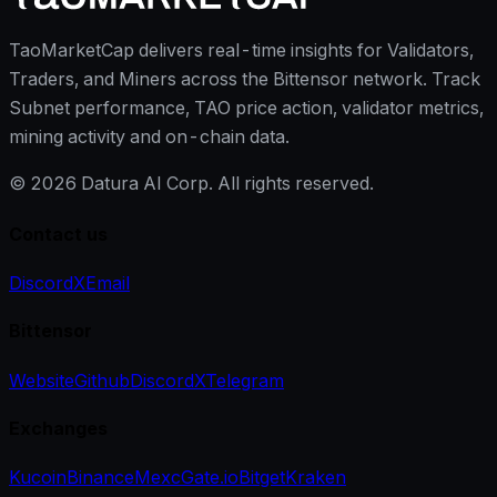
TaoMarketCap delivers real-time insights for Validators,
Traders, and Miners across the Bittensor network. Track
Subnet performance, TAO price action, validator metrics,
mining activity and on-chain data.
©
2026
Datura AI Corp. All rights reserved.
Contact us
Discord
X
Email
Bittensor
Website
Github
Discord
X
Telegram
Exchanges
Kucoin
Binance
Mexc
Gate.io
Bitget
Kraken