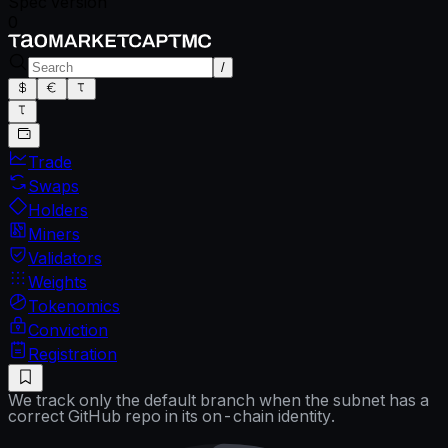
Spec version
0
/
Trade
Swaps
Holders
Miners
Validators
Weights
Tokenomics
Conviction
Registration
We track only the default branch when the subnet has a
correct GitHub repo in its on-chain identity.