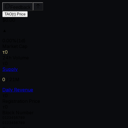
Feedback
TAO(τ) Price
$0.00
▲
0.00
%
(1d)
Market Cap
τ0
24h Volume
τ0
Supply
0
/
21M
Daily Revenue
τ0
Registration Price
τ0
Block Number
0
1
2
3
4
5
6
7
8
9
0
1
2
3
4
5
6
7
8
9