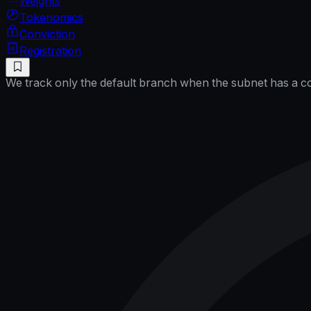
Weights
Tokenomics
Conviction
Registration
We track only the default branch when the subnet has a cor