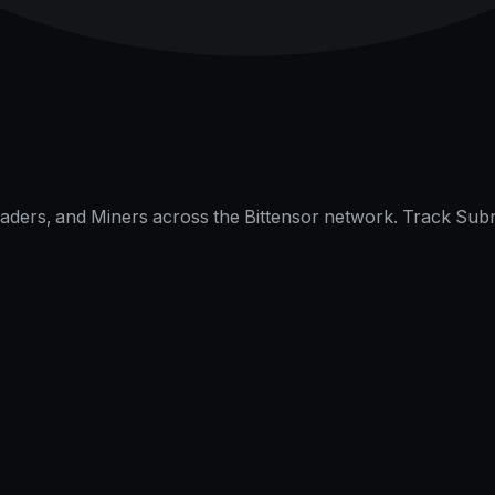
raders, and Miners across the Bittensor network. Track Subn