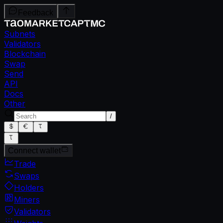
Feedback
Subnets
Validators
Blockchain
Swap
Send
API
Docs
Other
/
Connect wallet
Trade
Swaps
Holders
Miners
Validators