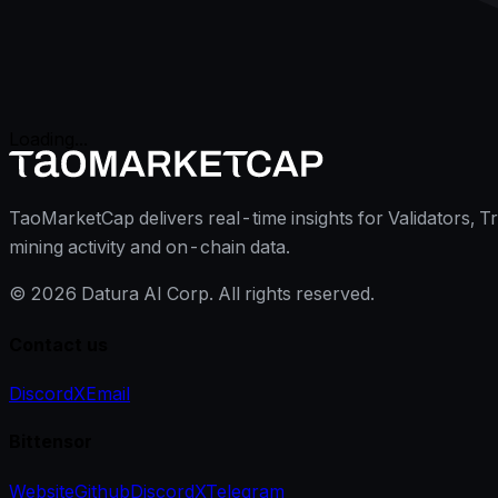
Loading...
TaoMarketCap delivers real-time insights for Validators, T
mining activity and on-chain data.
©
2026
Datura AI Corp. All rights reserved.
Contact us
Discord
X
Email
Bittensor
Website
Github
Discord
X
Telegram