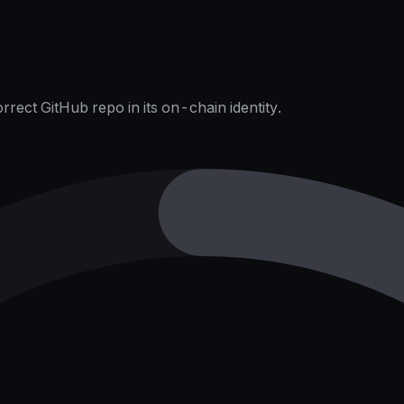
rect GitHub repo in its on-chain identity.