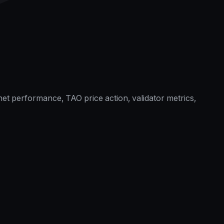
et performance, TAO price action, validator metrics,