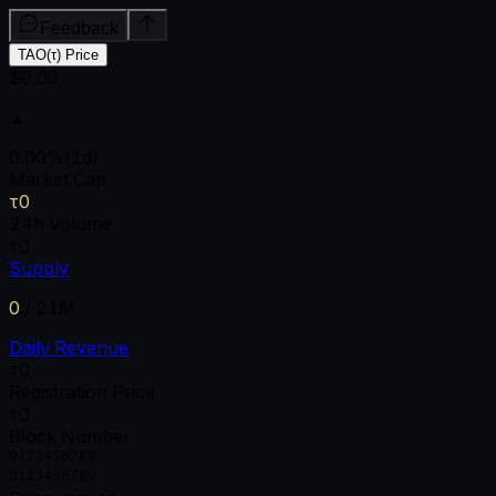
Feedback
TAO(τ) Price
$0.00
▲
0.00
%
(1d)
Market Cap
τ0
24h Volume
τ0
Supply
0
/
21M
Daily Revenue
τ0
Registration Price
τ0
Block Number
0
1
2
3
4
5
6
7
8
9
0
1
2
3
4
5
6
7
8
9