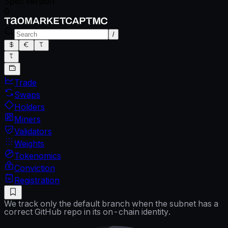
Spec version
0
/
Trade
Swaps
Holders
Miners
Validators
Weights
Tokenomics
Conviction
Registration
We track only the default branch when the subnet has a
correct GitHub repo in its on-chain identity.