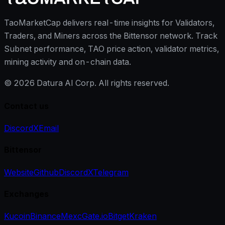
TaoMarketCap delivers real-time insights for Validators,
Traders, and Miners across the Bittensor network. Track
Subnet performance, TAO price action, validator metrics,
mining activity and on-chain data.
©
2026
Datura AI Corp. All rights reserved.
Contact us
Discord
X
Email
Bittensor
Website
Github
Discord
X
Telegram
Exchanges
Kucoin
Binance
Mexc
Gate.io
Bitget
Kraken