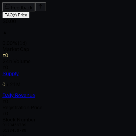
Feedback
TAO(τ) Price
$0.00
▲
0.00
%
(1d)
Market Cap
τ0
24h Volume
τ0
Supply
0
/
21M
Daily Revenue
τ0
Registration Price
τ0
Block Number
0
1
2
3
4
5
6
7
8
9
0
1
2
3
4
5
6
7
8
9