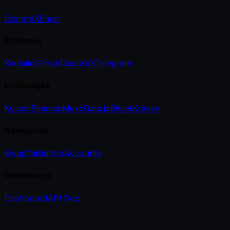
Discord
X
Email
Bittensor
Website
Github
Discord
X
Telegram
Exchanges
Kucoin
Binance
Mexc
Gate.io
Bitget
Kraken
Navigation
Swap
Validators
Accounts
Developers
Dashboard
API Doc