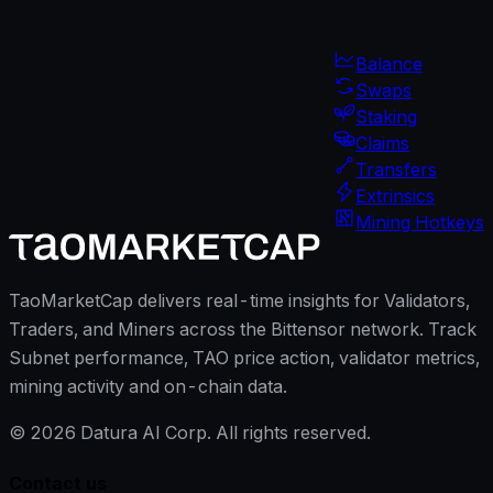
Balance
Swaps
Staking
Claims
Transfers
Extrinsics
Mining Hotkeys
TaoMarketCap delivers real-time insights for Validators,
Traders, and Miners across the Bittensor network. Track
Subnet performance, TAO price action, validator metrics,
mining activity and on-chain data.
©
2026
Datura AI Corp. All rights reserved.
Contact us