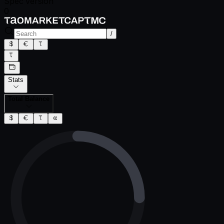
Spec version
0
/
Stats
Total Balance