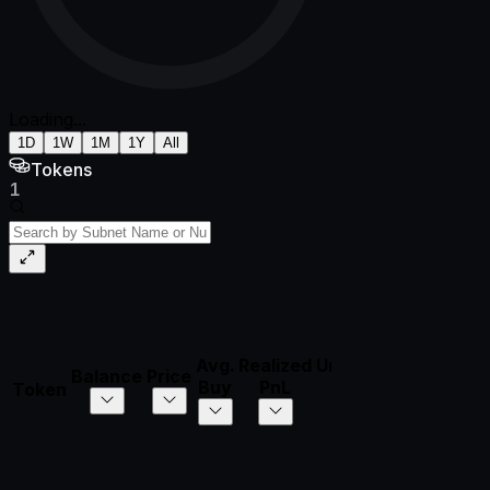
Loading...
1D
1W
1M
1Y
All
Tokens
1
Avg.
Realized
Unrealized
Total
Balance
Price
Di
Buy
PnL
PnL
PnL
Token