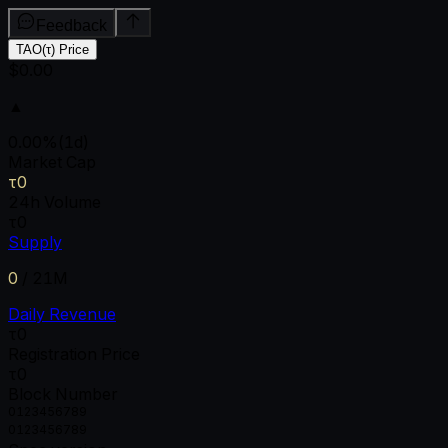
Feedback
TAO(τ) Price
$0.00
▲
0.00
%
(1d)
Market Cap
τ0
24h Volume
τ0
Supply
0
/
21M
Daily Revenue
τ0
Registration Price
τ0
Block Number
0
1
2
3
4
5
6
7
8
9
0
1
2
3
4
5
6
7
8
9