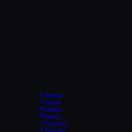
Balance
Swaps
Staking
Claims
Transfers
Extrinsics