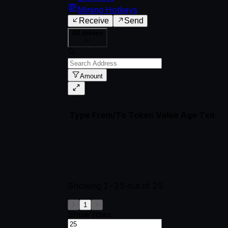
Mining Hotkeys
Receive
Send
All tokens
Amount
Type
From/To
Token
Value
Age
Txn
Showing
1-25
out of
25
1
Show rows