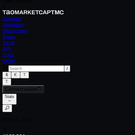
Spec version
0
Subnets
Validators
Blockchain
Swap
Send
API
Docs
Other
/
Connect wallet
Stats
5C5o2...n91