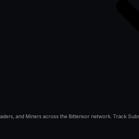
raders, and Miners across the Bittensor network. Track Subn