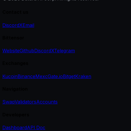
Contact us
Discord
X
Email
Bittensor
Website
Github
Discord
X
Telegram
Exchanges
Kucoin
Binance
Mexc
Gate.io
Bitget
Kraken
Navigation
Swap
Validators
Accounts
Developers
Dashboard
API Doc