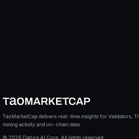
TaoMarketCap delivers real-time insights for Validators, T
mining activity and on-chain data.
©
2026
Datura AI Corp. All rights reserved.