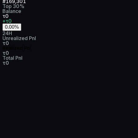
#
169,301
Top
30
%
Balance
τ0
+τ0
0.00
%
24H
Unrealized Pnl
τ0
Realized Pnl
τ0
Total Pnl
τ0