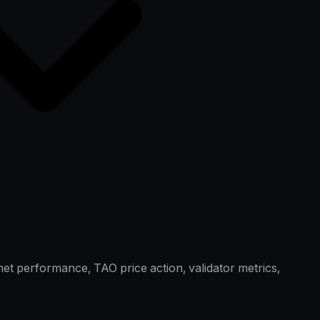
et performance, TAO price action, validator metrics,