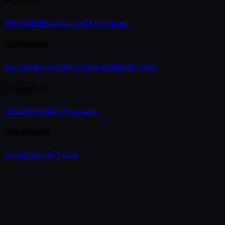
Bittensor
Website
Github
Discord
X
Telegram
Exchanges
Kucoin
Binance
Mexc
Gate.io
Bitget
Kraken
Navigation
Swap
Validators
Accounts
Developers
Dashboard
API Doc