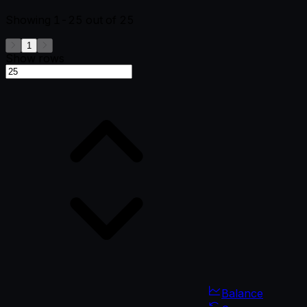
Showing
1-25
out of
25
1
Show rows
Balance