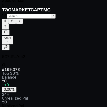
Spec version
0
/
Stats
5C7dF...Ym2
#
169,378
Top
30
%
Balance
τ0
+τ0
0.00
%
24H
Unrealized Pnl
τ0
Realized Pnl