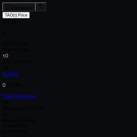
Feedback
TAO(τ) Price
$0.00
▲
0.00
%
(1d)
Market Cap
τ0
24h Volume
τ0
Supply
0
/
21M
Daily Revenue
τ0
Registration Price
τ0
Block Number
0
1
2
3
4
5
6
7
8
9
0
1
2
3
4
5
6
7
8
9