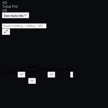
τ0
Total Pnl
τ0
See more info
alpha
UID
Performance
Incentive
τ/Day
𝛼/Day
Stake
Hotkey