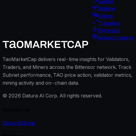
Swaps
Staking
Claims
Transfers
Extrinsics
Mining Hotkeys
TaoMarketCap delivers real-time insights for Validators,
Traders, and Miners across the Bittensor network. Track
Subnet performance, TAO price action, validator metrics,
mining activity and on-chain data.
©
2026
Datura AI Corp. All rights reserved.
Contact us
Discord
X
Email