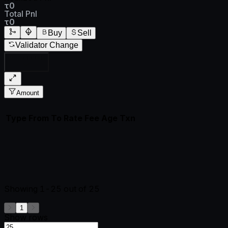
τ0
Total Pnl
τ0
Buy
Sell
Validator Change
All Subnets
Amount
Type
From
To
Rate
Fee
Age
Txn
Showing
1-25
out of
25
1
Show rows