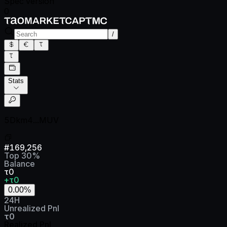
Spec version
0
/
Stats
5Dkm4...MUV
#
169,256
Top
30
%
Balance
τ0
+τ0
0.00
%
24H
Unrealized Pnl
τ0
Realized Pnl