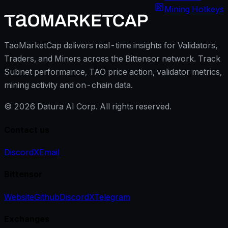
Mining Hotkeys
TaoMarketCap delivers real-time insights for Validators,
Traders, and Miners across the Bittensor network. Track
Subnet performance, TAO price action, validator metrics,
mining activity and on-chain data.
©
2026
Datura AI Corp. All rights reserved.
Contact us
Discord
X
Email
Bittensor
Website
Github
Discord
X
Telegram
Exchanges