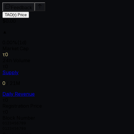
Feedback
TAO(τ) Price
$0.00
▲
0.00
%
(1d)
Market Cap
τ0
24h Volume
τ0
Supply
0
/
21M
Daily Revenue
τ0
Registration Price
τ0
Block Number
0
1
2
3
4
5
6
7
8
9
0
1
2
3
4
5
6
7
8
9