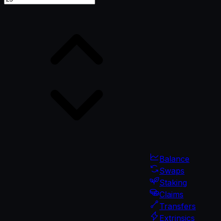
Balance
Swaps
Staking
Claims
Transfers
Extrinsics