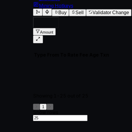
Mining Hotkeys
Buy
Sell
Validator Change
All Subnets
Amount
Type
From
To
Rate
Fee
Age
Txn
Showing
1-25
out of
25
1
Show rows