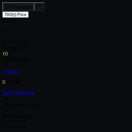
Feedback
TAO(τ) Price
$0.00
▲
0.00
%
(1d)
Market Cap
τ0
24h Volume
τ0
Supply
0
/
21M
Daily Revenue
τ0
Registration Price
τ0
Block Number
0
1
2
3
4
5
6
7
8
9
0
1
2
3
4
5
6
7
8
9