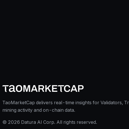
TaoMarketCap delivers real-time insights for Validators, T
mining activity and on-chain data.
©
2026
Datura AI Corp. All rights reserved.