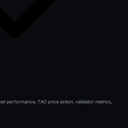
et performance, TAO price action, validator metrics,