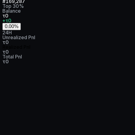
#
169,287
Top
30
%
Balance
τ0
+τ0
0.00
%
24H
Unrealized Pnl
τ0
Realized Pnl
τ0
Total Pnl
τ0