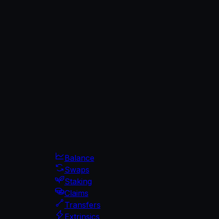
Balance
Swaps
Staking
Claims
Transfers
Extrinsics