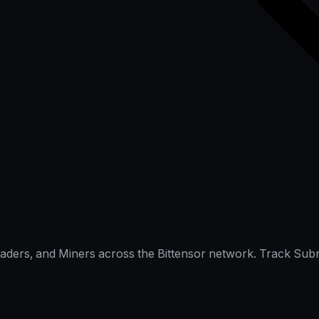
raders, and Miners across the Bittensor network. Track Subn