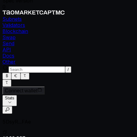
Spec version
0
Subnets
Validators
Blockchain
Swap
Send
API
Docs
Other
/
Connect wallet
Stats
5DsyR...FAe