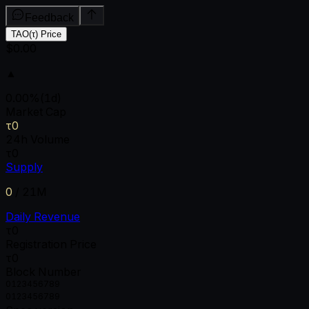
Feedback
TAO(τ) Price
$0.00
▲
0.00
%
(1d)
Market Cap
τ0
24h Volume
τ0
Supply
0
/
21M
Daily Revenue
τ0
Registration Price
τ0
Block Number
0
1
2
3
4
5
6
7
8
9
0
1
2
3
4
5
6
7
8
9