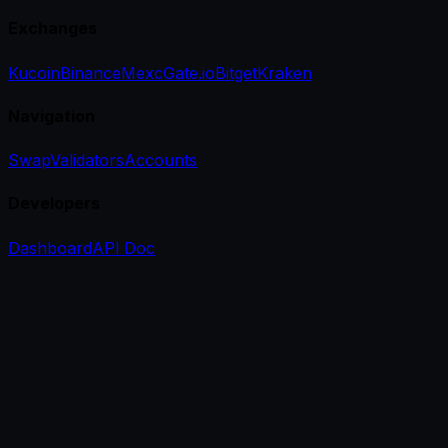
Exchanges
Kucoin
Binance
Mexc
Gate.io
Bitget
Kraken
Navigation
Swap
Validators
Accounts
Developers
Dashboard
API Doc