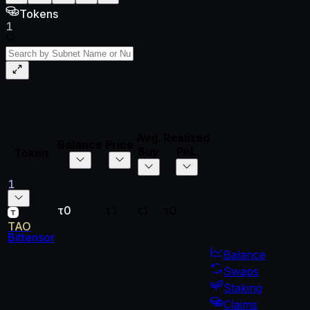
Tokens
1
Avg.
Realized
Unrealized
Total
Balance
Price
Buy
PnL
PnL
PnL
Token
1
τ0
τ1
τ1
τ0
τ0
τ0
TAO
Bittensor
Balance
Swaps
Staking
Claims