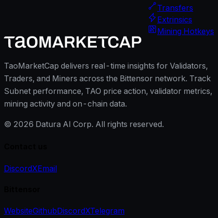
Transfers
Extrinsics
Mining Hotkeys
TaoMarketCap delivers real-time insights for Validators,
Traders, and Miners across the Bittensor network. Track
Subnet performance, TAO price action, validator metrics,
mining activity and on-chain data.
©
2026
Datura AI Corp. All rights reserved.
Contact us
Discord
X
Email
Bittensor
Website
Github
Discord
X
Telegram