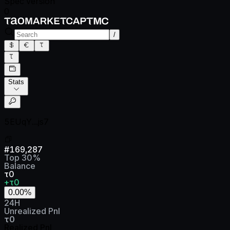
Spec version
0
/
Stats
5EUqY...js7
#
169,287
Top
30
%
Balance
τ0
+τ0
0.00
%
24H
Unrealized Pnl
τ0
Realized Pnl