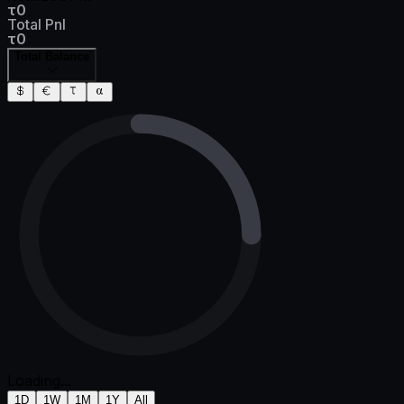
τ0
Total Pnl
τ0
Total Balance
Loading...
1D
1W
1M
1Y
All