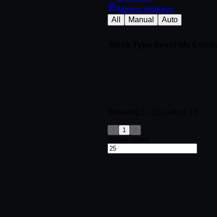
Mining Hotkeys
All
Manual
Auto
Block
Type
Event Idx
Extrin
Showing
1-25
out of
25
1
Show rows