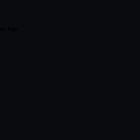
sic
Age