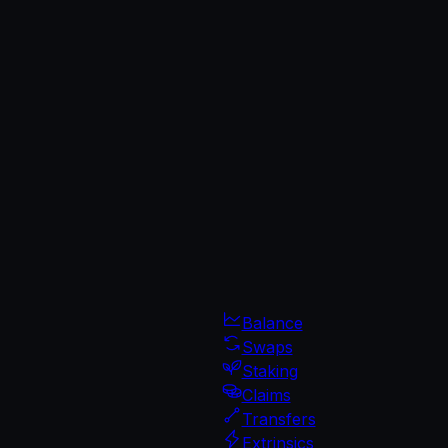
Balance
Swaps
Staking
Claims
Transfers
Extrinsics