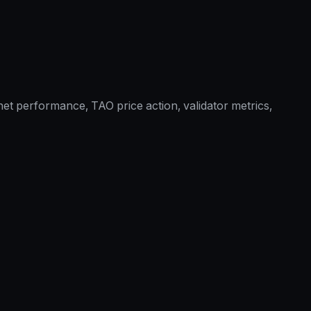
et performance, TAO price action, validator metrics,