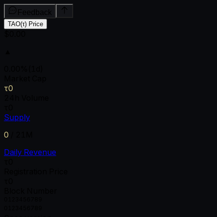
Feedback
TAO(τ) Price
$0.00
▲
0.00
%
(1d)
Market Cap
τ0
24h Volume
τ0
Supply
0
/
21M
Daily Revenue
τ0
Registration Price
τ0
Block Number
0
1
2
3
4
5
6
7
8
9
0
1
2
3
4
5
6
7
8
9