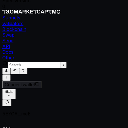
Spec version
0
Subnets
Validators
Blockchain
Swap
Send
API
Docs
Other
/
Connect wallet
Stats
5EYCA...meE