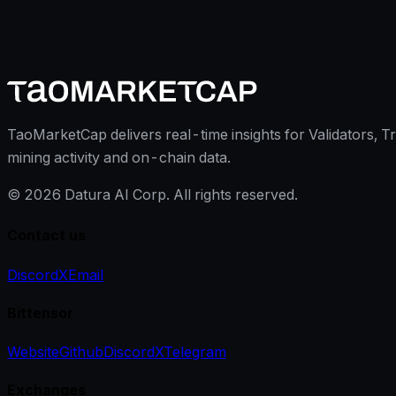
TaoMarketCap delivers real-time insights for Validators, T
mining activity and on-chain data.
©
2026
Datura AI Corp. All rights reserved.
Contact us
Discord
X
Email
Bittensor
Website
Github
Discord
X
Telegram
Exchanges