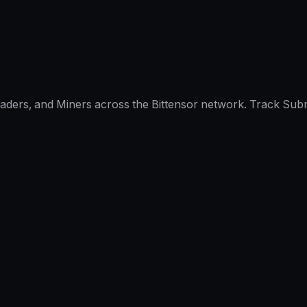
raders, and Miners across the Bittensor network. Track Subn