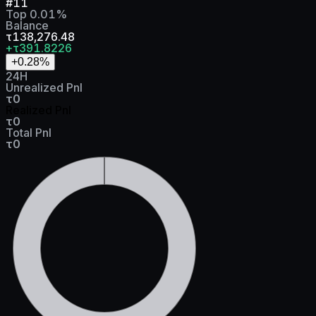
#
11
Top
0.01
%
Balance
τ138,276.48
+τ391.8226
+0.28
%
24H
Unrealized Pnl
τ0
Realized Pnl
τ0
Total Pnl
τ0