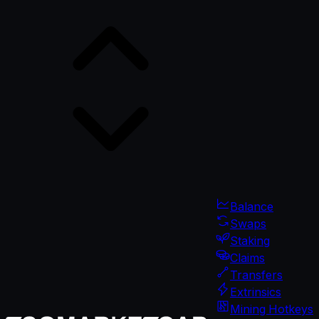
Balance
Swaps
Staking
Claims
Transfers
Extrinsics
Mining Hotkeys