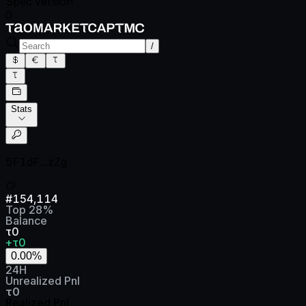
Spec version
0
/
Stats
5F1dF...zZg
#
154,114
Top
28
%
Balance
τ0
+τ0
0.00
%
24H
Unrealized Pnl
τ0
Realized Pnl