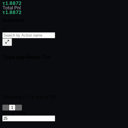
τ1.8872
Total Pnl
τ1.8872
Extrinsics
Type
Age
Result
Txn
Showing
1-25
out of
25
1
Show rows