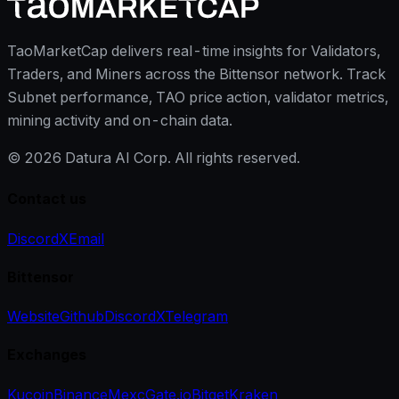
TaoMarketCap delivers real-time insights for Validators,
Traders, and Miners across the Bittensor network. Track
Subnet performance, TAO price action, validator metrics,
mining activity and on-chain data.
©
2026
Datura AI Corp. All rights reserved.
Contact us
Discord
X
Email
Bittensor
Website
Github
Discord
X
Telegram
Exchanges
Kucoin
Binance
Mexc
Gate.io
Bitget
Kraken