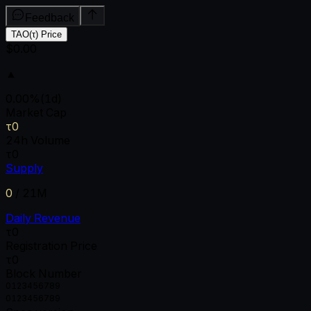
Feedback
TAO(τ) Price
$0.00
▲
0.00
%
(1d)
Market Cap
τ0
24h Volume
τ0
Supply
0
/
21M
Daily Revenue
τ0
Registration Price
τ0
Block Number
0
1
2
3
4
5
6
7
8
9
0
1
2
3
4
5
6
7
8
9