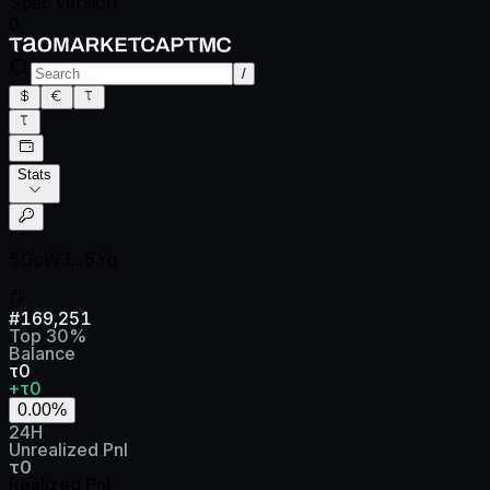
Spec version
0
/
Stats
5GpW3...5Yg
#
169,251
Top
30
%
Balance
τ0
+τ0
0.00
%
24H
Unrealized Pnl
τ0
Realized Pnl