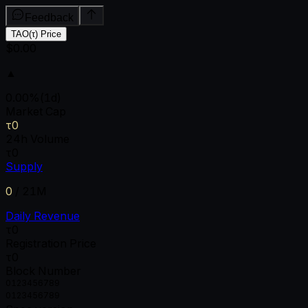
Feedback
TAO(τ) Price
$0.00
▲
0.00
%
(1d)
Market Cap
τ0
24h Volume
τ0
Supply
0
/
21M
Daily Revenue
τ0
Registration Price
τ0
Block Number
0
1
2
3
4
5
6
7
8
9
0
1
2
3
4
5
6
7
8
9