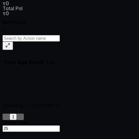
τ0
Total Pnl
τ0
Extrinsics
Type
Age
Result
Txn
Showing
1-25
out of
25
1
Show rows