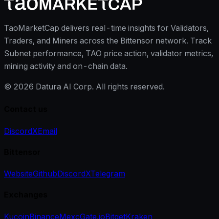
TaoMarketCap delivers real-time insights for Validators,
Traders, and Miners across the Bittensor network. Track
Subnet performance, TAO price action, validator metrics,
mining activity and on-chain data.
©
2026
Datura AI Corp. All rights reserved.
Contact us
Discord
X
Email
Bittensor
Website
Github
Discord
X
Telegram
Exchanges
Kucoin
Binance
Mexc
Gate.io
Bitget
Kraken