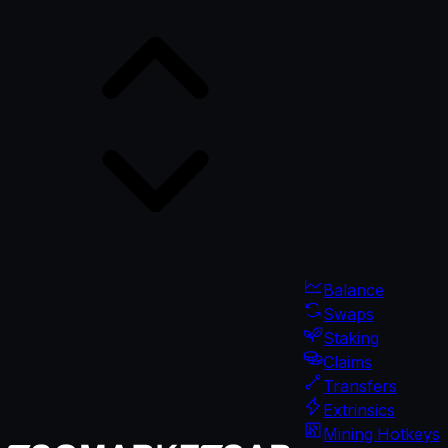
Balance
Swaps
Staking
Claims
Transfers
Extrinsics
Mining Hotkeys