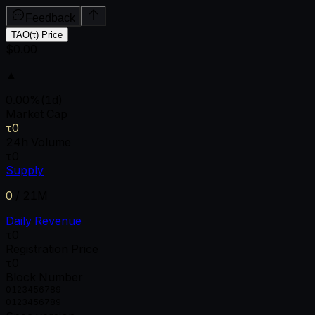
Feedback
TAO(τ) Price
$0.00
▲
0.00
%
(1d)
Market Cap
τ0
24h Volume
τ0
Supply
0
/
21M
Daily Revenue
τ0
Registration Price
τ0
Block Number
0
1
2
3
4
5
6
7
8
9
0
1
2
3
4
5
6
7
8
9