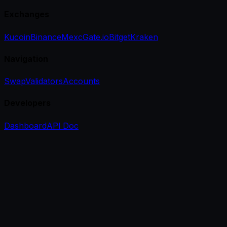
Exchanges
Kucoin
Binance
Mexc
Gate.io
Bitget
Kraken
Navigation
Swap
Validators
Accounts
Developers
Dashboard
API Doc