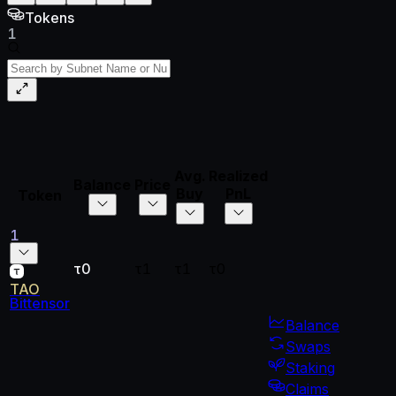
Tokens
1
Avg.
Realized
Unrealized
Total
Balance
Price
Buy
PnL
PnL
PnL
Token
1
τ0
τ1
τ1
τ0
τ0
τ0
TAO
Bittensor
Balance
Swaps
Staking
Claims