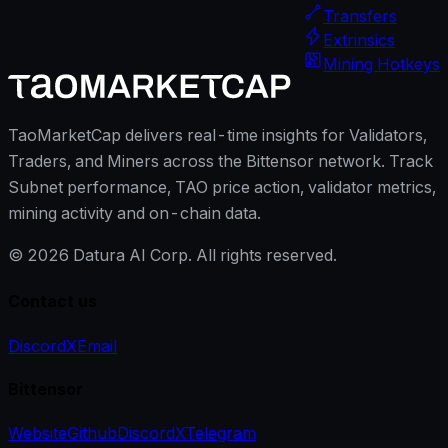
Transfers
Extrinsics
Mining Hotkeys
TaoMarketCap delivers real-time insights for Validators,
Traders, and Miners across the Bittensor network. Track
Subnet performance, TAO price action, validator metrics,
mining activity and on-chain data.
©
2026
Datura AI Corp. All rights reserved.
Contact us
Discord
X
Email
Bittensor
Website
Github
Discord
X
Telegram