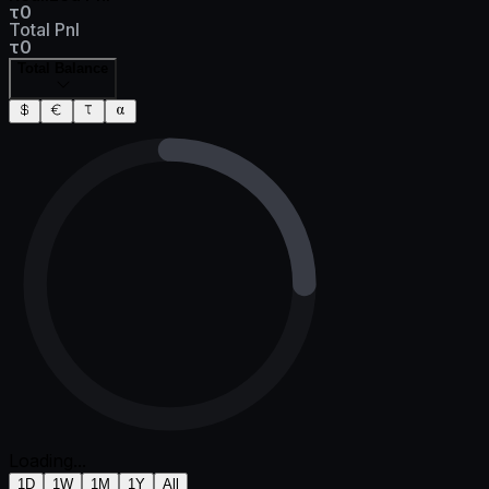
τ0
Total Pnl
τ0
Total Balance
Loading...
1D
1W
1M
1Y
All