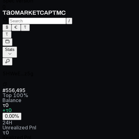
Spec version
0
/
Stats
5HWeE...z5g
#
556,495
Top
100
%
Balance
τ0
+τ0
0.00
%
24H
Unrealized Pnl
τ0
Realized Pnl