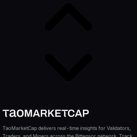
TaoMarketCap delivers real-time insights for Validators,
Traders, and Miners across the Bittensor network. Track