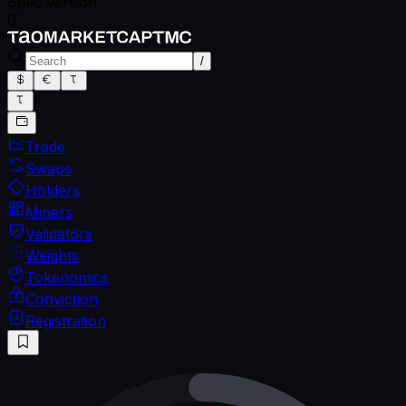
Spec version
0
/
Trade
Swaps
Holders
Miners
Validators
Weights
Tokenomics
Conviction
Registration