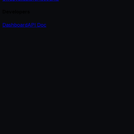
Developers
Dashboard
API Doc