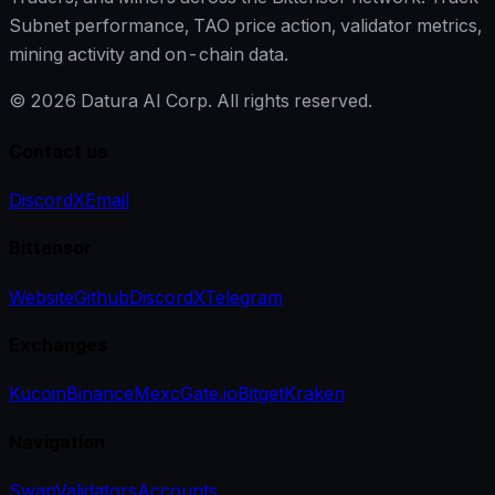
Subnet performance, TAO price action, validator metrics,
mining activity and on-chain data.
©
2026
Datura AI Corp. All rights reserved.
Contact us
Discord
X
Email
Bittensor
Website
Github
Discord
X
Telegram
Exchanges
Kucoin
Binance
Mexc
Gate.io
Bitget
Kraken
Navigation
Swap
Validators
Accounts