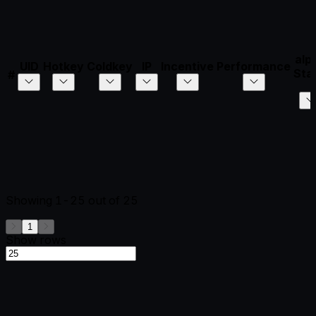
alp
UID
Hotkey
Coldkey
IP
Incentive
Performance
Sta
#
Showing
1-25
out of
25
1
Show rows