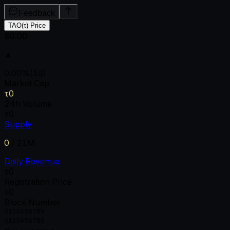
Feedback
TAO(τ) Price
$0.00
▲
0.00
%
(1d)
Market Cap
τ0
24h Volume
τ0
Supply
0
/
21M
Daily Revenue
τ0
Registration Price
τ0
Block Number
0
1
2
3
4
5
6
7
8
9
0
1
2
3
4
5
6
7
8
9