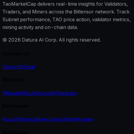
TaoMarketCap delivers real-time insights for Validators,
Traders, and Miners across the Bittensor network. Track
Subnet performance, TAO price action, validator metrics,
mining activity and on-chain data.
©
2026
Datura AI Corp. All rights reserved.
Contact us
Discord
X
Email
Bittensor
Website
Github
Discord
X
Telegram
Exchanges
Kucoin
Binance
Mexc
Gate.io
Bitget
Kraken
Navigation