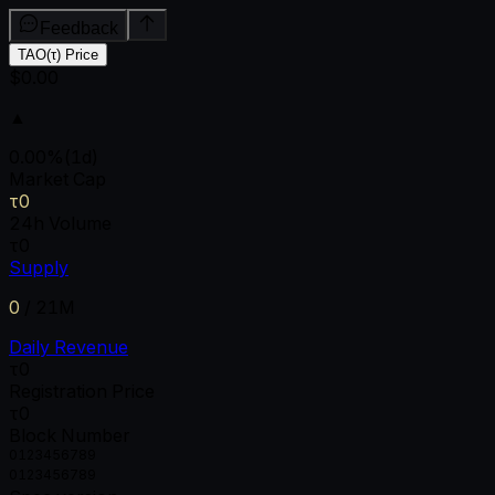
Feedback
TAO(τ) Price
$0.00
▲
0.00
%
(1d)
Market Cap
τ0
24h Volume
τ0
Supply
0
/
21M
Daily Revenue
τ0
Registration Price
τ0
Block Number
0
1
2
3
4
5
6
7
8
9
0
1
2
3
4
5
6
7
8
9