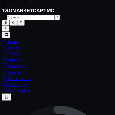
Spec version
0
/
Trade
Swaps
Holders
Miners
Validators
Weights
Tokenomics
Conviction
Registration