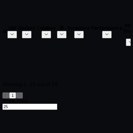
alp
UID
Hotkey
Coldkey
IP
Incentive
Performance
Sta
#
Showing
1-25
out of
25
1
Show rows