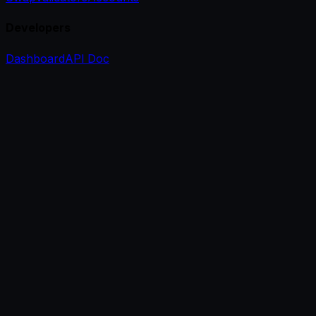
Developers
Dashboard
API Doc