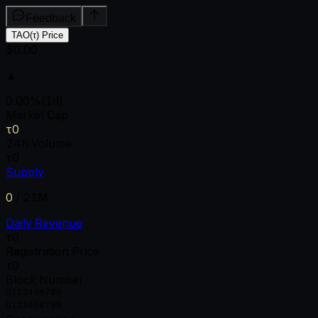
Feedback
TAO(τ) Price
$0.00
▲
0.00
%
(1d)
Market Cap
τ0
24h Volume
τ0
Supply
0
/
21M
Daily Revenue
τ0
Registration Price
τ0
Block Number
0
1
2
3
4
5
6
7
8
9
0
1
2
3
4
5
6
7
8
9