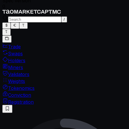
Spec version
0
/
Trade
Swaps
Holders
Miners
Validators
Weights
Tokenomics
Conviction
Registration