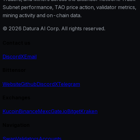
Subnet performance, TAO price action, validator metrics,
mining activity and on-chain data.
©
2026
Datura AI Corp. All rights reserved.
Contact us
Discord
X
Email
Bittensor
Website
Github
Discord
X
Telegram
Exchanges
Kucoin
Binance
Mexc
Gate.io
Bitget
Kraken
Navigation
Swap
Validators
Accounts