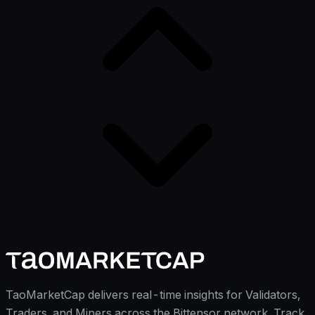
TaoMarketCap delivers real-time insights for Validators,
Traders, and Miners across the Bittensor network. Track