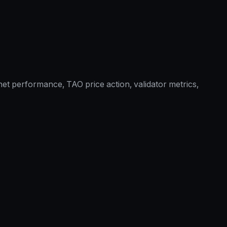
et performance, TAO price action, validator metrics,