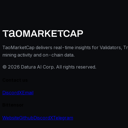
TaoMarketCap delivers real-time insights for Validators, T
mining activity and on-chain data.
©
2026
Datura AI Corp. All rights reserved.
Contact us
Discord
X
Email
Bittensor
Website
Github
Discord
X
Telegram