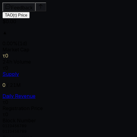
Feedback
TAO(τ) Price
$0.00
▲
0.00
%
(1d)
Market Cap
τ0
24h Volume
τ0
Supply
0
/
21M
Daily Revenue
τ0
Registration Price
τ0
Block Number
0
1
2
3
4
5
6
7
8
9
0
1
2
3
4
5
6
7
8
9