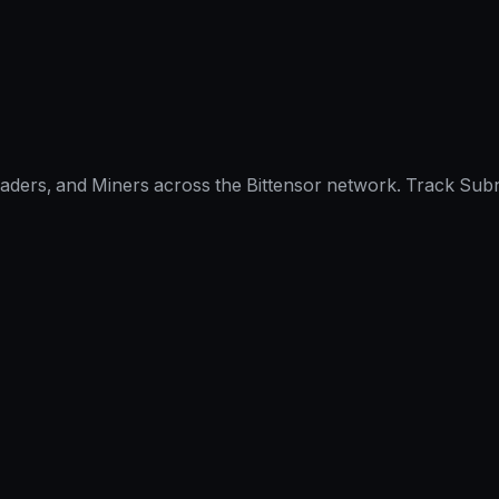
raders, and Miners across the Bittensor network. Track Subn