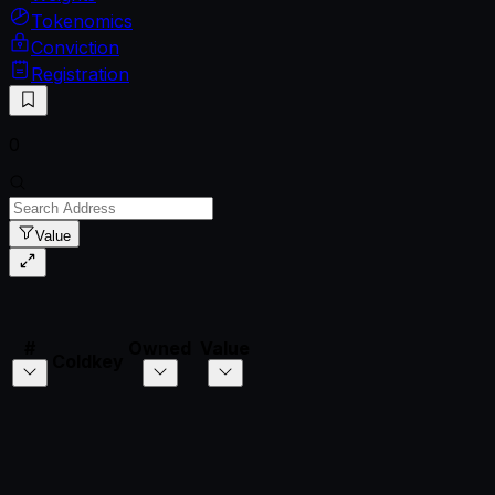
Tokenomics
Conviction
Registration
0
Value
#
Owned
Value
Coldkey