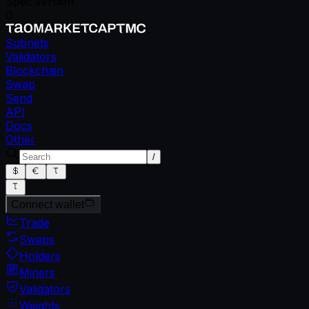
Spec version
0
Subnets
Validators
Blockchain
Swap
Send
API
Docs
Other
/
Connect wallet
Trade
Swaps
Holders
Miners
Validators
Weights