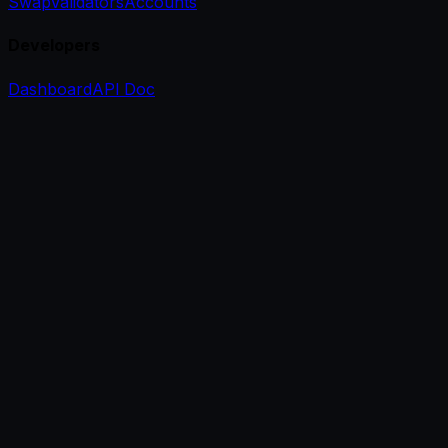
Swap
Validators
Accounts
Developers
Dashboard
API Doc