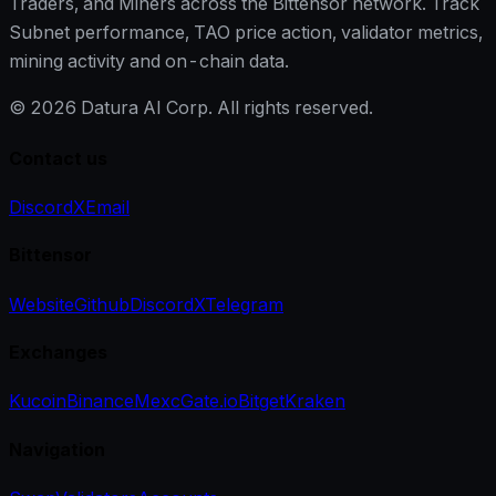
Traders, and Miners across the Bittensor network. Track
Subnet performance, TAO price action, validator metrics,
mining activity and on-chain data.
©
2026
Datura AI Corp. All rights reserved.
Contact us
Discord
X
Email
Bittensor
Website
Github
Discord
X
Telegram
Exchanges
Kucoin
Binance
Mexc
Gate.io
Bitget
Kraken
Navigation