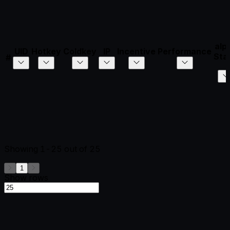
alp
UID
Hotkey
Coldkey
IP
Incentive
Performance
Sta
#
Showing
1-25
out of
25
1
Show rows