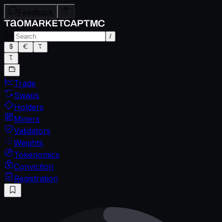
Feedback
/
Trade
Swaps
Holders
Miners
Validators
Weights
Tokenomics
Conviction
Registration