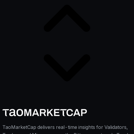
TaoMarketCap delivers real-time insights for Validators,