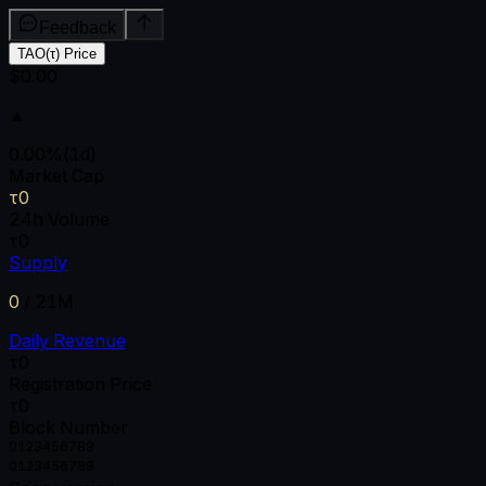
Feedback
TAO(τ) Price
$0.00
▲
0.00
%
(1d)
Market Cap
τ0
24h Volume
τ0
Supply
0
/
21M
Daily Revenue
τ0
Registration Price
τ0
Block Number
0
1
2
3
4
5
6
7
8
9
0
1
2
3
4
5
6
7
8
9