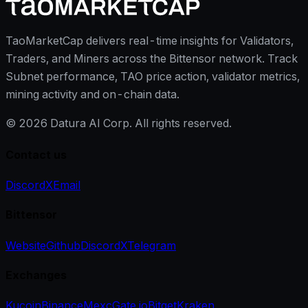
TaoMarketCap delivers real-time insights for Validators,
Traders, and Miners across the Bittensor network. Track
Subnet performance, TAO price action, validator metrics,
mining activity and on-chain data.
©
2026
Datura AI Corp. All rights reserved.
Contact us
Discord
X
Email
Bittensor
Website
Github
Discord
X
Telegram
Exchanges
Kucoin
Binance
Mexc
Gate.io
Bitget
Kraken