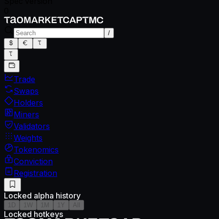
Spec version
0
/
Trade
Swaps
Holders
Miners
Validators
Weights
Tokenomics
Conviction
Registration
Locked alpha history
1D
1W
1M
1Y
All
Locked hotkeys