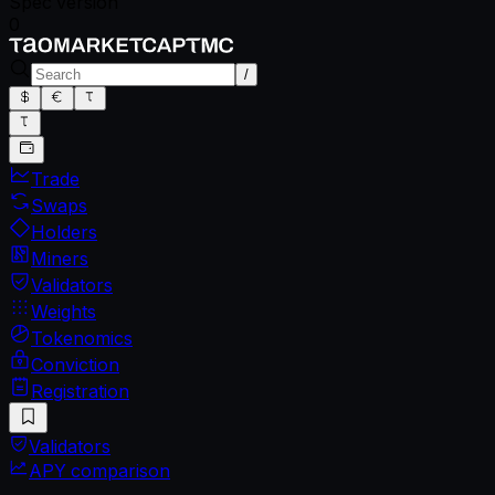
Spec version
0
/
Trade
Swaps
Holders
Miners
Validators
Weights
Tokenomics
Conviction
Registration
Validators
APY comparison