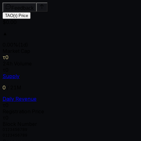
Feedback
TAO(τ) Price
$0.00
▲
0.00
%
(1d)
Market Cap
τ0
24h Volume
τ0
Supply
0
/
21M
Daily Revenue
τ0
Registration Price
τ0
Block Number
0
1
2
3
4
5
6
7
8
9
0
1
2
3
4
5
6
7
8
9