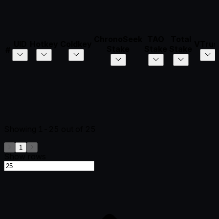
ChronoSeek
TAO
Total
UID
Hotkey
Coldkey
VTrus
Stake
Stake
Stake
#
Showing
1-25
out of
25
1
Show rows