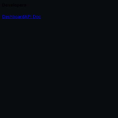
Developers
Dashboard
API Doc