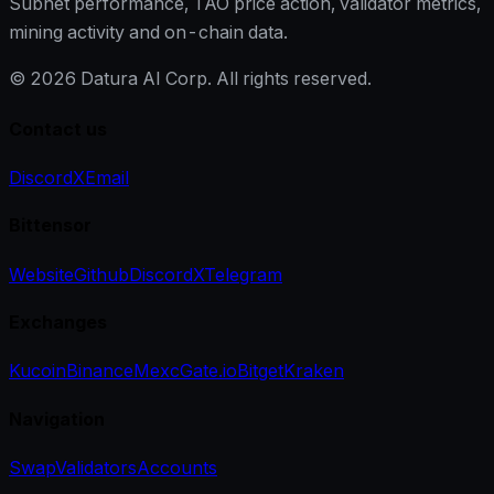
Subnet performance, TAO price action, validator metrics,
mining activity and on-chain data.
©
2026
Datura AI Corp. All rights reserved.
Contact us
Discord
X
Email
Bittensor
Website
Github
Discord
X
Telegram
Exchanges
Kucoin
Binance
Mexc
Gate.io
Bitget
Kraken
Navigation
Swap
Validators
Accounts