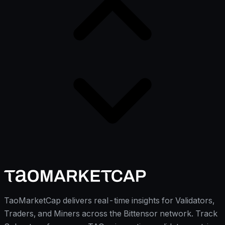
TaoMarketCap delivers real-time insights for Validators,
Traders, and Miners across the Bittensor network. Track