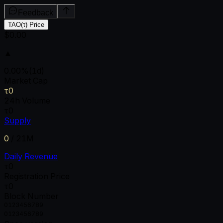
Feedback
TAO(τ) Price
$0.00
▲
0.00
%
(1d)
Market Cap
τ0
24h Volume
τ0
Supply
0
/
21M
Daily Revenue
τ0
Registration Price
τ0
Block Number
0
1
2
3
4
5
6
7
8
9
0
1
2
3
4
5
6
7
8
9