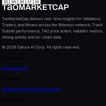
1D
1W
1M
1Y
All
TaoMarketCap delivers real-time insights for Validators,
Traders, and Miners across the Bittensor network. Track
Subnet performance, TAO price action, validator metrics,
mining activity and on-chain data.
©
2026
Datura AI Corp. All rights reserved.
Contact us
Discord
X
Email
Bittensor
Website
Github
Discord
X
Telegram
Exchanges