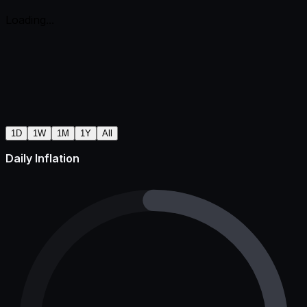
Loading...
1D
1W
1M
1Y
All
Daily Inflation