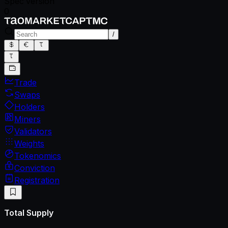
Spec version
0
/
Trade
Swaps
Holders
Miners
Validators
Weights
Tokenomics
Conviction
Registration
Total Supply