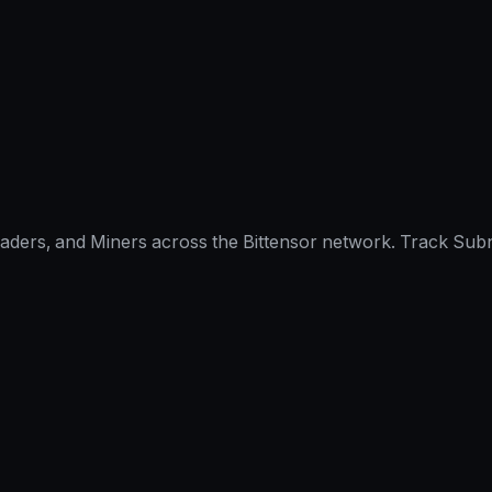
raders, and Miners across the Bittensor network. Track Subn