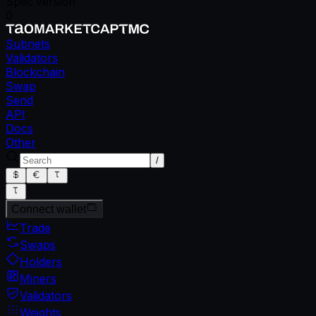
Spec version
0
Subnets
Validators
Blockchain
Swap
Send
API
Docs
Other
/
Connect wallet
Trade
Swaps
Holders
Miners
Validators
Weights