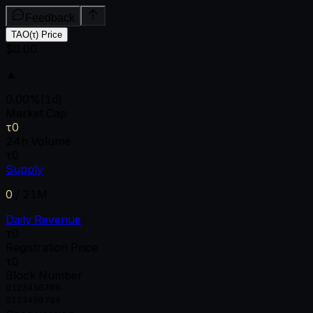
Feedback
TAO(τ) Price
$0.00
▲
0.00
%
(1d)
Market Cap
τ0
24h Volume
τ0
Supply
0
/
21M
Daily Revenue
τ0
Registration Price
τ0
Block Number
0
1
2
3
4
5
6
7
8
9
0
1
2
3
4
5
6
7
8
9