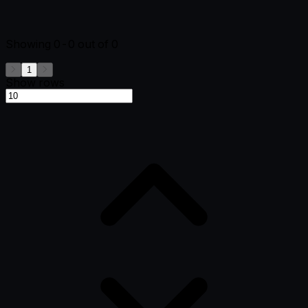
Showing
0-0
out of
0
1
Show rows