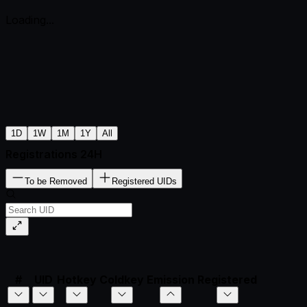
Loading...
1D
1W
1M
1Y
All
Registrations 24H
To be Removed
Registered UIDs
#
UID
Hotkey
Coldkey
Emission
Registered