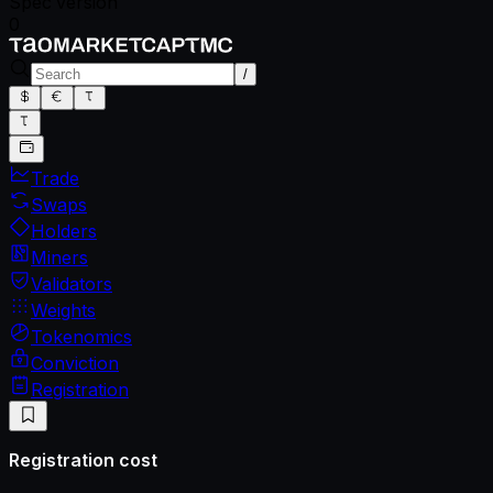
Spec version
0
/
Trade
Swaps
Holders
Miners
Validators
Weights
Tokenomics
Conviction
Registration
Registration cost