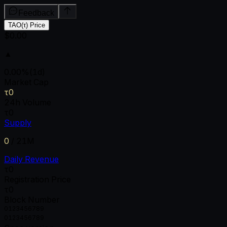
Feedback
TAO(τ) Price
$0.00
▲
0.00
%
(1d)
Market Cap
τ0
24h Volume
τ0
Supply
0
/
21M
Daily Revenue
τ0
Registration Price
τ0
Block Number
0
1
2
3
4
5
6
7
8
9
0
1
2
3
4
5
6
7
8
9