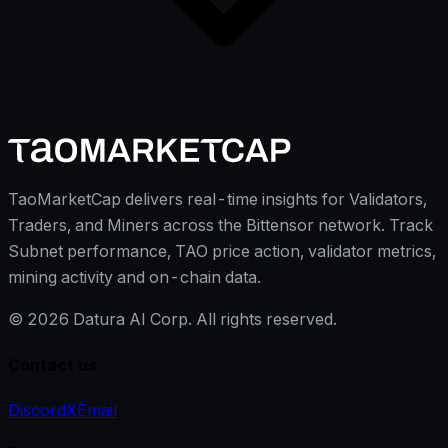
TaoMarketCap delivers real-time insights for Validators,
Traders, and Miners across the Bittensor network. Track
Subnet performance, TAO price action, validator metrics,
mining activity and on-chain data.
©
2026
Datura AI Corp. All rights reserved.
Contact us
Discord
X
Email