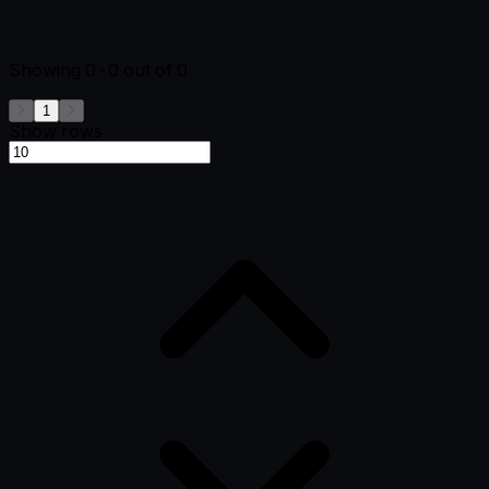
Showing
0-0
out of
0
1
Show rows