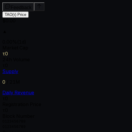
Feedback
TAO(τ) Price
$0.00
▲
0.00
%
(1d)
Market Cap
τ0
24h Volume
τ0
Supply
0
/
21M
Daily Revenue
τ0
Registration Price
τ0
Block Number
0
1
2
3
4
5
6
7
8
9
0
1
2
3
4
5
6
7
8
9