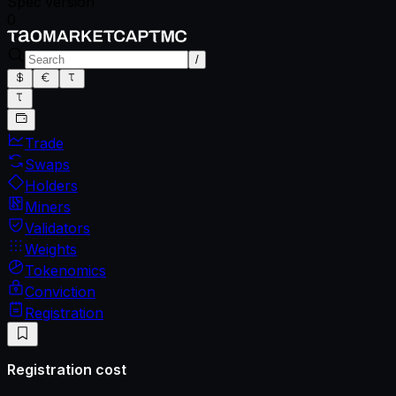
Spec version
0
/
Trade
Swaps
Holders
Miners
Validators
Weights
Tokenomics
Conviction
Registration
Registration cost