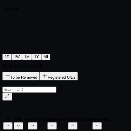
Loading...
1D
1W
1M
1Y
All
Registrations 24H
To be Removed
Registered UIDs
#
UID
Hotkey
Coldkey
Emission
Registered