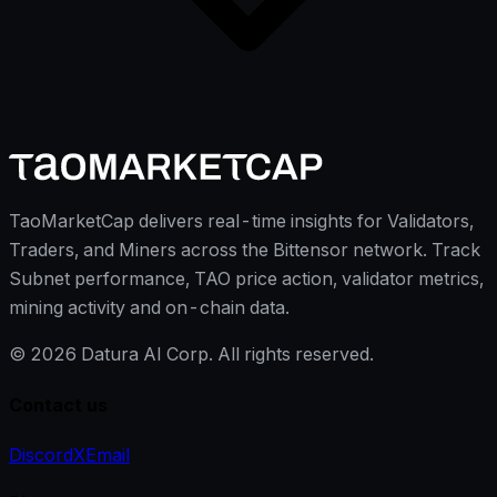
TaoMarketCap delivers real-time insights for Validators,
Traders, and Miners across the Bittensor network. Track
Subnet performance, TAO price action, validator metrics,
mining activity and on-chain data.
©
2026
Datura AI Corp. All rights reserved.
Contact us
Discord
X
Email