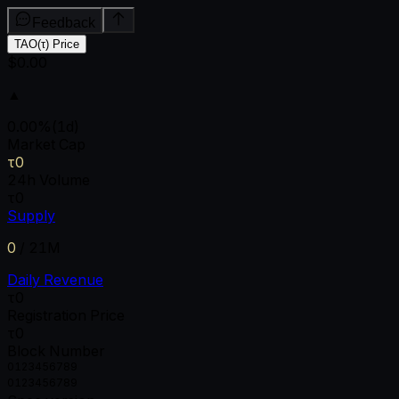
Feedback
TAO(τ) Price
$0.00
▲
0.00
%
(1d)
Market Cap
τ0
24h Volume
τ0
Supply
0
/
21M
Daily Revenue
τ0
Registration Price
τ0
Block Number
0
1
2
3
4
5
6
7
8
9
0
1
2
3
4
5
6
7
8
9