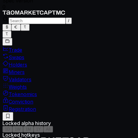
Spec version
0
/
Trade
Swaps
Holders
Miners
Validators
Weights
Tokenomics
Conviction
Registration
Locked alpha history
1D
1W
1M
1Y
All
Locked hotkeys