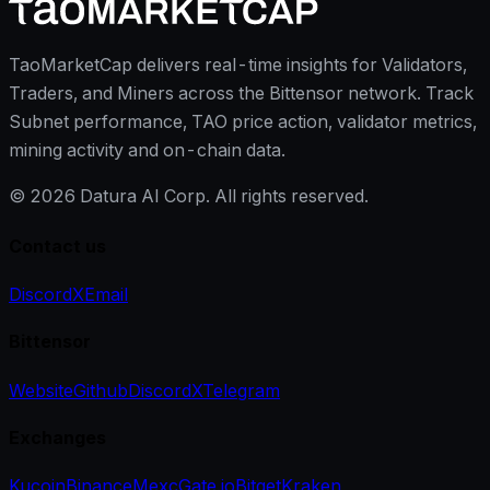
TaoMarketCap delivers real-time insights for Validators,
Traders, and Miners across the Bittensor network. Track
Subnet performance, TAO price action, validator metrics,
mining activity and on-chain data.
©
2026
Datura AI Corp. All rights reserved.
Contact us
Discord
X
Email
Bittensor
Website
Github
Discord
X
Telegram
Exchanges
Kucoin
Binance
Mexc
Gate.io
Bitget
Kraken