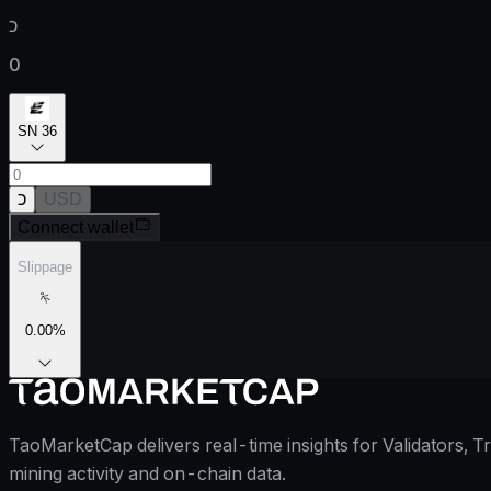
כ
0
SN 36
כ
USD
Connect wallet
Slippage
0.00
%
TaoMarketCap delivers real-time insights for Validators, T
mining activity and on-chain data.