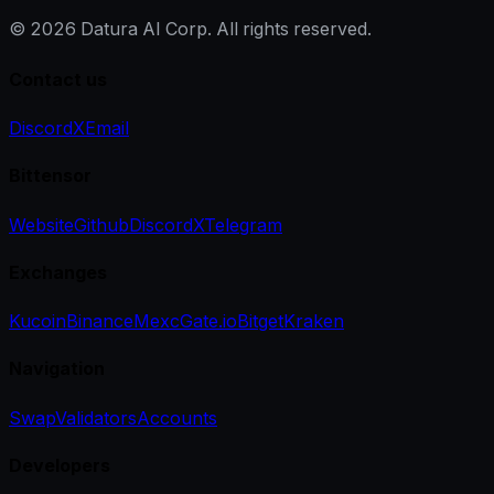
©
2026
Datura AI Corp. All rights reserved.
Contact us
Discord
X
Email
Bittensor
Website
Github
Discord
X
Telegram
Exchanges
Kucoin
Binance
Mexc
Gate.io
Bitget
Kraken
Navigation
Swap
Validators
Accounts
Developers