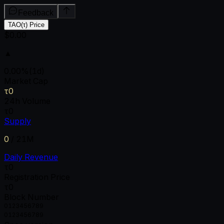
Feedback
TAO(τ) Price
$0.00
▲
0.00
%
(1d)
Market Cap
τ0
24h Volume
τ0
Supply
0
/
21M
Daily Revenue
τ0
Registration Price
τ0
Block Number
0
1
2
3
4
5
6
7
8
9
0
1
2
3
4
5
6
7
8
9