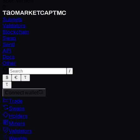
Spec version
0
Subnets
Validators
Blockchain
Swap
Send
API
Docs
Other
/
Connect wallet
Trade
Swaps
Holders
Miners
Validators
Weights