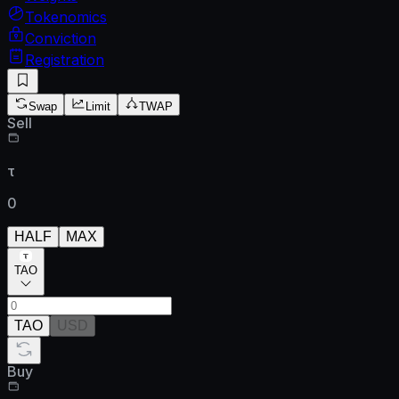
Tokenomics
Conviction
Registration
Swap
Limit
TWAP
Sell
τ
0
HALF
MAX
TAO
TAO
USD
Buy