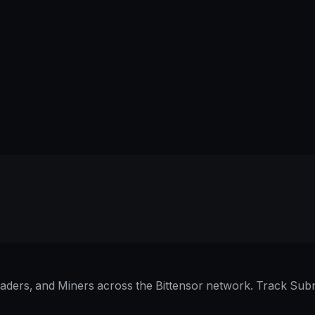
raders, and Miners across the Bittensor network. Track Subn