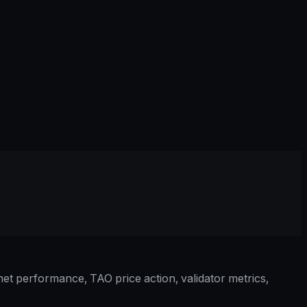
et performance, TAO price action, validator metrics,