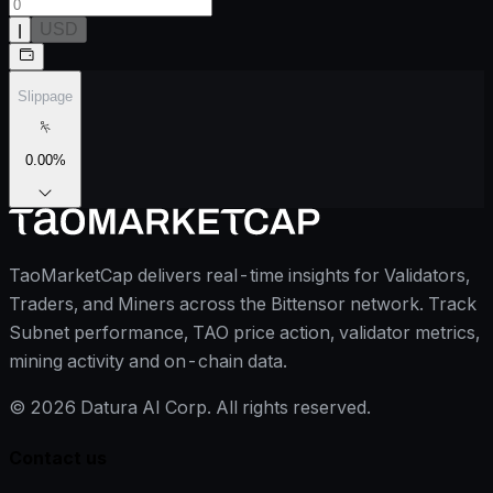
ן
USD
Slippage
0.00
%
TaoMarketCap delivers real-time insights for Validators,
Traders, and Miners across the Bittensor network. Track
Subnet performance, TAO price action, validator metrics,
mining activity and on-chain data.
©
2026
Datura AI Corp. All rights reserved.
Contact us