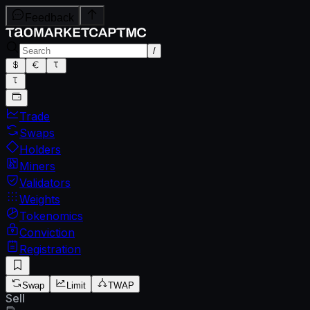
Feedback
/
Trade
Swaps
Holders
Miners
Validators
Weights
Tokenomics
Conviction
Registration
Swap
Limit
TWAP
Sell