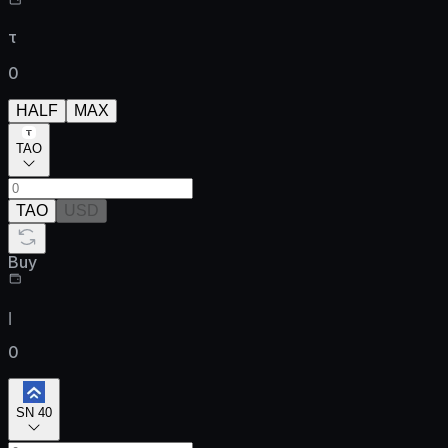
τ
0
HALF
MAX
TAO
TAO
USD
Buy
ן
0
SN 40