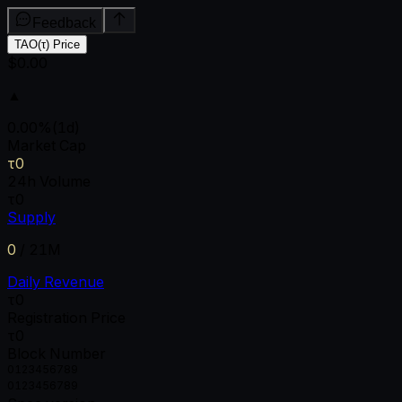
Feedback
TAO(τ) Price
$0.00
▲
0.00
%
(1d)
Market Cap
τ0
24h Volume
τ0
Supply
0
/
21M
Daily Revenue
τ0
Registration Price
τ0
Block Number
0
1
2
3
4
5
6
7
8
9
0
1
2
3
4
5
6
7
8
9