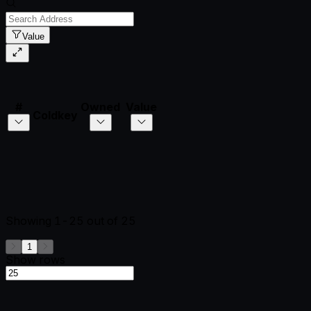
Value
#
Owned
Value
Coldkey
Showing
1-25
out of
25
1
Show rows