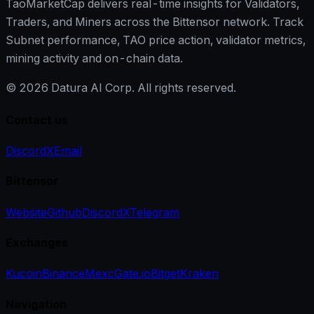
TaoMarketCap delivers real-time insights for Validators,
Traders, and Miners across the Bittensor network. Track
Subnet performance, TAO price action, validator metrics,
mining activity and on-chain data.
©
2026
Datura AI Corp. All rights reserved.
Contact us
Discord
X
Email
Bittensor
Website
Github
Discord
X
Telegram
Exchanges
Kucoin
Binance
Mexc
Gate.io
Bitget
Kraken
Navigation