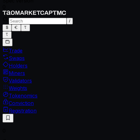
Spec version
0
/
Trade
Swaps
Holders
Miners
Validators
Weights
Tokenomics
Conviction
Registration
0