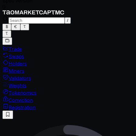
Spec version
0
/
Trade
Swaps
Holders
Miners
Validators
Weights
Tokenomics
Conviction
Registration