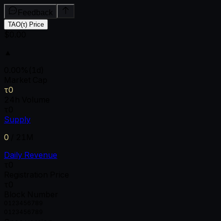
Feedback
TAO(τ) Price
$0.00
▲
0.00
%
(1d)
Market Cap
τ0
24h Volume
τ0
Supply
0
/
21M
Daily Revenue
τ0
Registration Price
τ0
Block Number
0
1
2
3
4
5
6
7
8
9
0
1
2
3
4
5
6
7
8
9