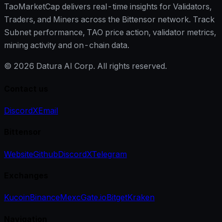
TaoMarketCap delivers real-time insights for Validators,
Traders, and Miners across the Bittensor network. Track
Subnet performance, TAO price action, validator metrics,
mining activity and on-chain data.
©
2026
Datura AI Corp. All rights reserved.
Contact us
Discord
X
Email
Bittensor
Website
Github
Discord
X
Telegram
Exchanges
Kucoin
Binance
Mexc
Gate.io
Bitget
Kraken
Navigation