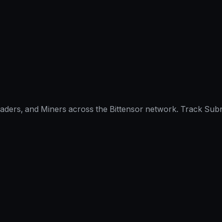
raders, and Miners across the Bittensor network. Track Subn