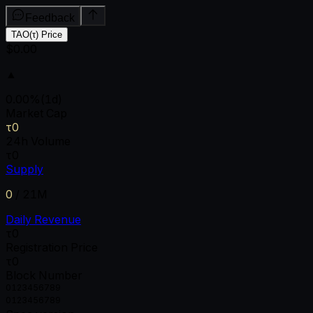
Feedback
TAO(τ) Price
$0.00
▲
0.00
%
(1d)
Market Cap
τ0
24h Volume
τ0
Supply
0
/
21M
Daily Revenue
τ0
Registration Price
τ0
Block Number
0
1
2
3
4
5
6
7
8
9
0
1
2
3
4
5
6
7
8
9