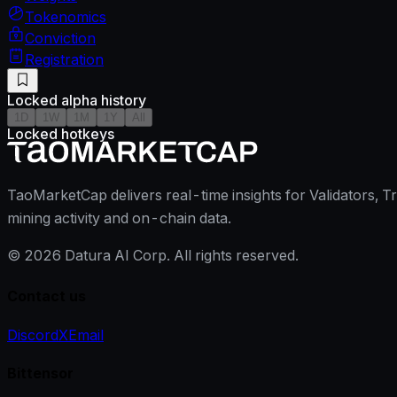
Tokenomics
Conviction
Registration
Locked alpha history
1D
1W
1M
1Y
All
Locked hotkeys
TaoMarketCap delivers real-time insights for Validators, T
mining activity and on-chain data.
©
2026
Datura AI Corp. All rights reserved.
Contact us
Discord
X
Email
Bittensor