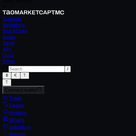
Spec version
0
Subnets
Validators
Blockchain
Swap
Send
API
Docs
Other
/
Connect wallet
Trade
Swaps
Holders
Miners
Validators
Weights