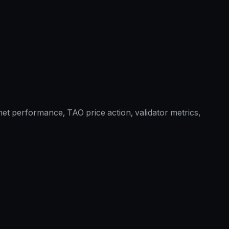
et performance, TAO price action, validator metrics,