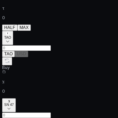
τ
0
HALF
MAX
TAO
TAO
USD
Buy
צ
0
צ
SN 47