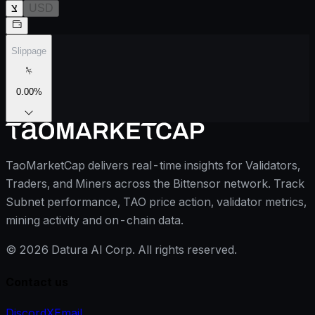
צ
USD
Slippage
0.00
%
TaoMarketCap delivers real-time insights for Validators,
Traders, and Miners across the Bittensor network. Track
Subnet performance, TAO price action, validator metrics,
mining activity and on-chain data.
©
2026
Datura AI Corp. All rights reserved.
Contact us
Discord
X
Email