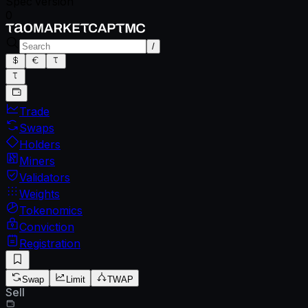
Spec version
0
/
Trade
Swaps
Holders
Miners
Validators
Weights
Tokenomics
Conviction
Registration
Swap
Limit
TWAP
Sell