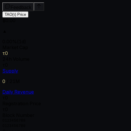
Feedback
TAO(τ) Price
$0.00
▲
0.00
%
(1d)
Market Cap
τ0
24h Volume
τ0
Supply
0
/
21M
Daily Revenue
τ0
Registration Price
τ0
Block Number
0
1
2
3
4
5
6
7
8
9
0
1
2
3
4
5
6
7
8
9