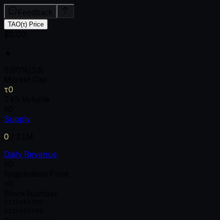
Feedback
TAO(τ) Price
$0.00
▲
0.00
%
(1d)
Market Cap
τ0
24h Volume
τ0
Supply
0
/
21M
Daily Revenue
τ0
Registration Price
τ0
Block Number
0
1
2
3
4
5
6
7
8
9
0
1
2
3
4
5
6
7
8
9