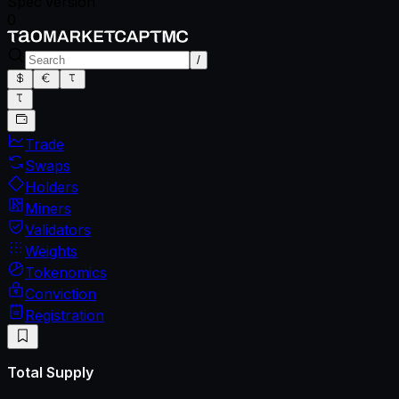
Spec version
0
/
Trade
Swaps
Holders
Miners
Validators
Weights
Tokenomics
Conviction
Registration
Total Supply