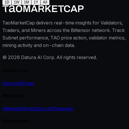
1D
1W
1M
1Y
All
TaoMarketCap delivers real-time insights for Validators,
Traders, and Miners across the Bittensor network. Track
Subnet performance, TAO price action, validator metrics,
mining activity and on-chain data.
©
2026
Datura AI Corp. All rights reserved.
Contact us
Discord
X
Email
Bittensor
Website
Github
Discord
X
Telegram
Exchanges