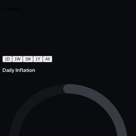
Loading...
1D
1W
1M
1Y
All
Daily Inflation