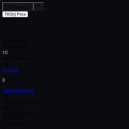
Feedback
TAO(τ) Price
$0.00
▲
0.00
%
(1d)
Market Cap
τ0
24h Volume
τ0
Supply
0
/
21M
Daily Revenue
τ0
Registration Price
τ0
Block Number
0
1
2
3
4
5
6
7
8
9
0
1
2
3
4
5
6
7
8
9