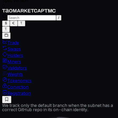
Spec version
0
/
Trade
Swaps
Holders
Miners
Validators
Weights
Tokenomics
Conviction
Registration
We track only the default branch when the subnet has a
correct GitHub repo in its on-chain identity.