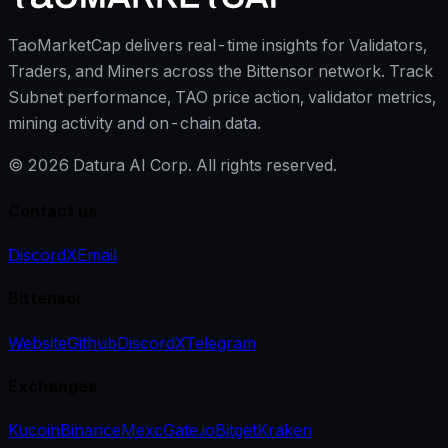
TaoMarketCap delivers real-time insights for Validators,
Traders, and Miners across the Bittensor network. Track
Subnet performance, TAO price action, validator metrics,
mining activity and on-chain data.
©
2026
Datura AI Corp. All rights reserved.
Contact us
Discord
X
Email
Bittensor
Website
Github
Discord
X
Telegram
Exchanges
Kucoin
Binance
Mexc
Gate.io
Bitget
Kraken