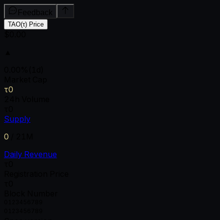
Feedback
TAO(τ) Price
$0.00
▲
0.00
%
(1d)
Market Cap
τ0
24h Volume
τ0
Supply
0
/
21M
Daily Revenue
τ0
Registration Price
τ0
Block Number
0
1
2
3
4
5
6
7
8
9
0
1
2
3
4
5
6
7
8
9