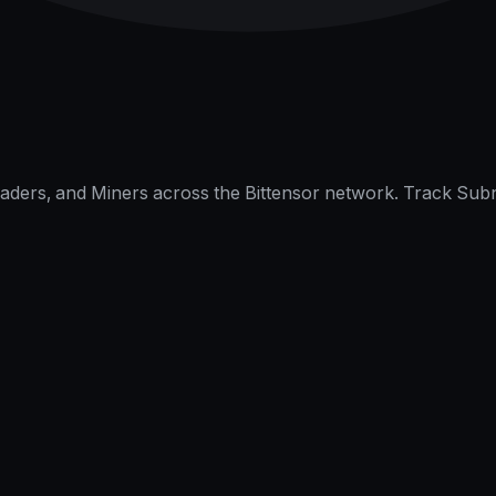
raders, and Miners across the Bittensor network. Track Subn