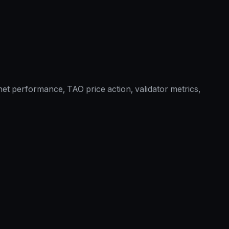
et performance, TAO price action, validator metrics,