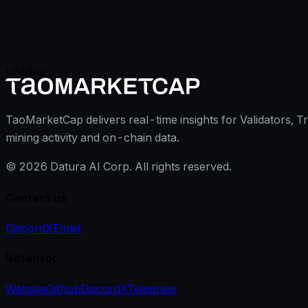
Loading...
TaoMarketCap delivers real-time insights for Validators, T
mining activity and on-chain data.
©
2026
Datura AI Corp. All rights reserved.
Contact us
Discord
X
Email
Bittensor
Website
Github
Discord
X
Telegram