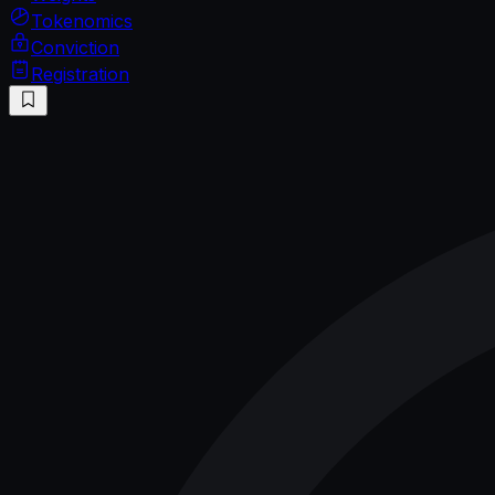
Tokenomics
Conviction
Registration