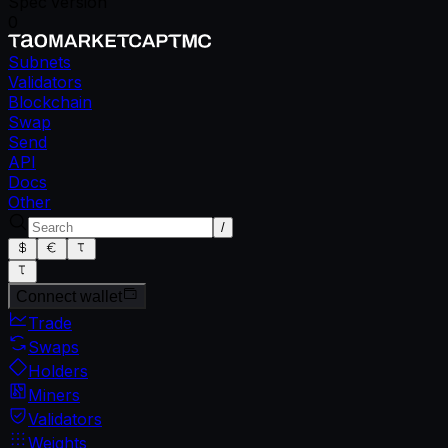
Spec version
0
Subnets
Validators
Blockchain
Swap
Send
API
Docs
Other
/
Connect wallet
Trade
Swaps
Holders
Miners
Validators
Weights