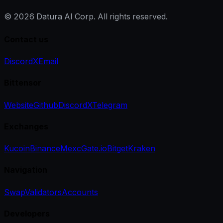
©
2026
Datura AI Corp. All rights reserved.
Contact us
Discord
X
Email
Bittensor
Website
Github
Discord
X
Telegram
Exchanges
Kucoin
Binance
Mexc
Gate.io
Bitget
Kraken
Navigation
Swap
Validators
Accounts
Developers