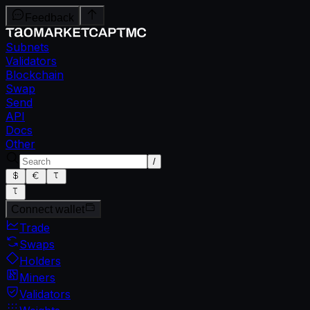
Feedback
Subnets
Validators
Blockchain
Swap
Send
API
Docs
Other
/
Connect wallet
Trade
Swaps
Holders
Miners
Validators