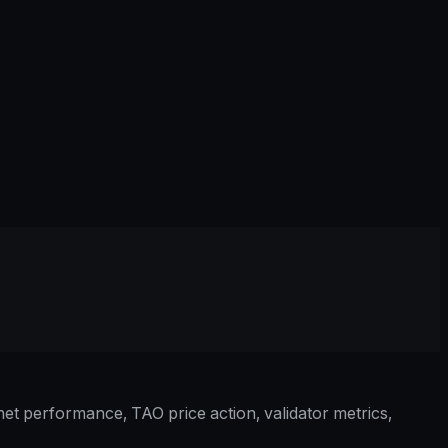
et performance, TAO price action, validator metrics,