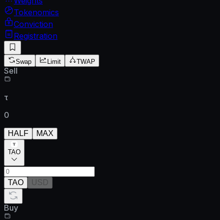
Weights
Tokenomics
Conviction
Registration
Swap
Limit
TWAP
Sell
τ
0
HALF
MAX
TAO
TAO
USD
Buy