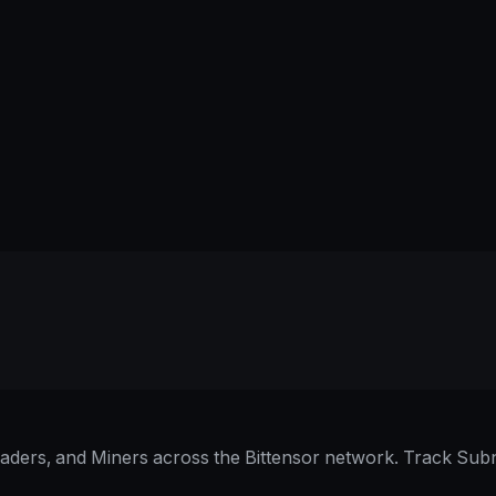
raders, and Miners across the Bittensor network. Track Subn