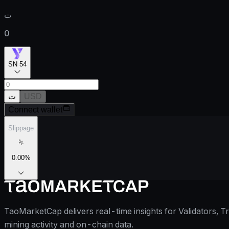
ت
0
SN 54
ت
USD
Connect wallet
Slippage
0.00
%
TaoMarketCap delivers real-time insights for Validators, T
mining activity and on-chain data.