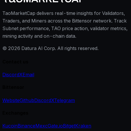
TaoMarketCap delivers real-time insights for Validators,
Traders, and Miners across the Bittensor network. Track
Subnet performance, TAO price action, validator metrics,
mining activity and on-chain data.
©
2026
Datura AI Corp. All rights reserved.
Contact us
Discord
X
Email
Bittensor
Website
Github
Discord
X
Telegram
Exchanges
Kucoin
Binance
Mexc
Gate.io
Bitget
Kraken