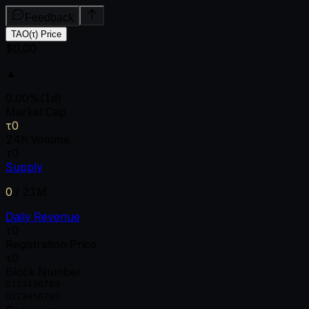
Feedback
TAO(τ) Price
$0.00
▲
0.00
%
(1d)
Market Cap
τ0
24h Volume
τ0
Supply
0
/
21M
Daily Revenue
τ0
Registration Price
τ0
Block Number
0
1
2
3
4
5
6
7
8
9
0
1
2
3
4
5
6
7
8
9