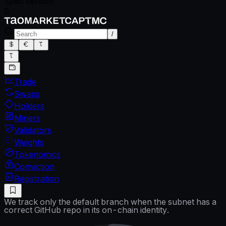
Spec version
0
/
Trade
Swaps
Holders
Miners
Validators
Weights
Tokenomics
Conviction
Registration
We track only the default branch when the subnet has a
correct GitHub repo in its on-chain identity.