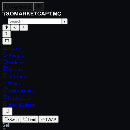
Feedback
/
Trade
Swaps
Holders
Miners
Validators
Weights
Tokenomics
Conviction
Registration
Swap
Limit
TWAP
Sell