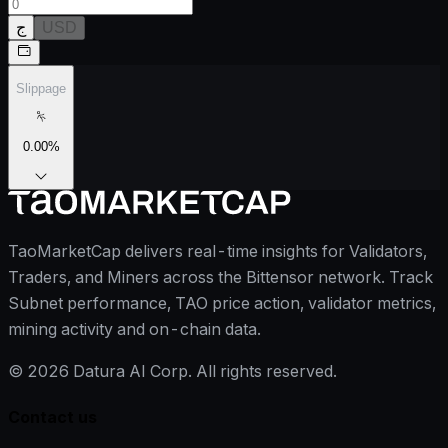
ج
USD
Slippage
0.00
%
TaoMarketCap delivers real-time insights for Validators,
Traders, and Miners across the Bittensor network. Track
Subnet performance, TAO price action, validator metrics,
mining activity and on-chain data.
©
2026
Datura AI Corp. All rights reserved.
Contact us