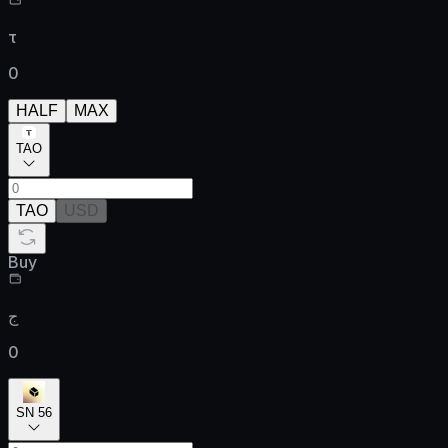
τ
0
HALF
MAX
TAO
TAO
USD
Buy
ج
0
SN 56