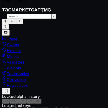
Spec version
0
/
Trade
Swaps
Holders
Miners
Validators
Weights
Tokenomics
Conviction
Registration
Locked alpha history
1D
1W
1M
1Y
All
Locked hotkeys