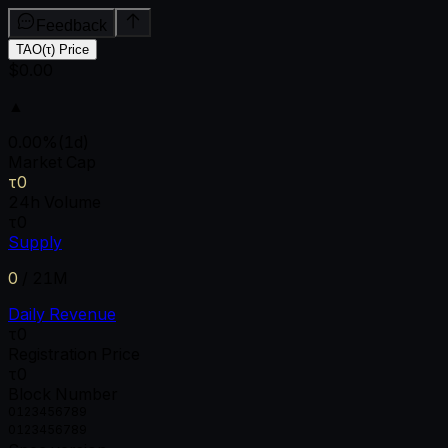
Feedback
TAO(τ) Price
$0.00
▲
0.00
%
(1d)
Market Cap
τ0
24h Volume
τ0
Supply
0
/
21M
Daily Revenue
τ0
Registration Price
τ0
Block Number
0
1
2
3
4
5
6
7
8
9
0
1
2
3
4
5
6
7
8
9