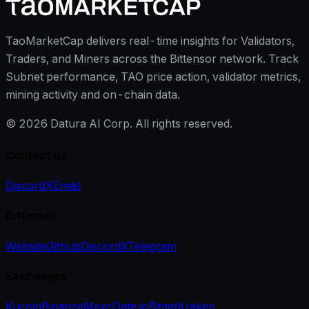
TaoMarketCap delivers real-time insights for Validators,
Traders, and Miners across the Bittensor network. Track
Subnet performance, TAO price action, validator metrics,
mining activity and on-chain data.
©
2026
Datura AI Corp. All rights reserved.
Contact us
Discord
X
Email
Bittensor
Website
Github
Discord
X
Telegram
Exchanges
Kucoin
Binance
Mexc
Gate.io
Bitget
Kraken